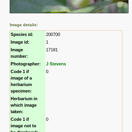
Image details:
Species id:
200700
Image id:
1
Image
17181
number:
Photographer:
J Stevens
Code 1 if
0
image of a
herbarium
specimen:
Herbarium in
which image
taken:
Code 1 if
0
image not to