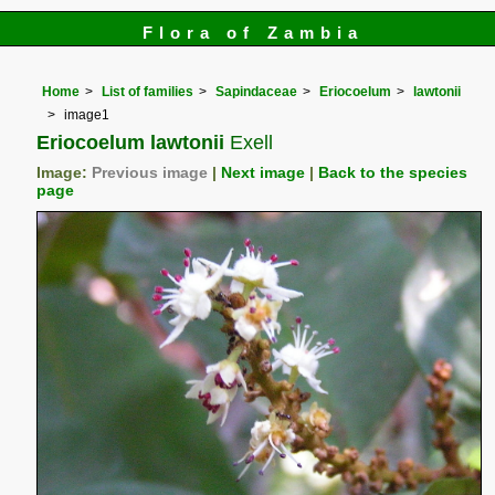
Flora of Zambia
Home
List of families
Sapindaceae
Eriocoelum
lawtonii
image1
Eriocoelum lawtonii
Exell
Image:
Previous image
|
Next image
|
Back to the species
page