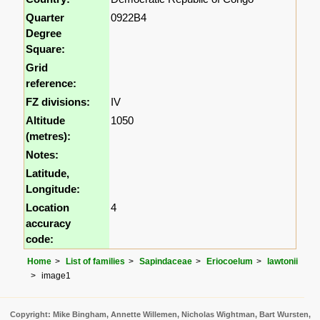
Quarter
0922B4
Degree
Square:
Grid
reference:
FZ divisions:
IV
Altitude
1050
(metres):
Notes:
Latitude,
Longitude:
Location
4
accuracy
code:
Home
List of families
Sapindaceae
Eriocoelum
lawtonii
image1
Copyright: Mike Bingham, Annette Willemen, Nicholas Wightman, Bart Wursten,