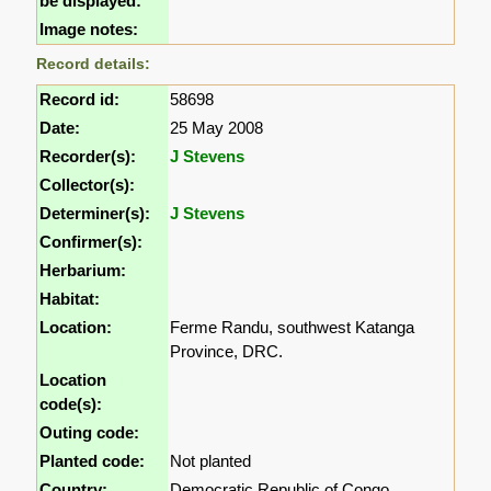
be displayed:
Image notes:
Record details:
Record id:
58698
Date:
25 May 2008
Recorder(s):
J Stevens
Collector(s):
Determiner(s):
J Stevens
Confirmer(s):
Herbarium:
Habitat:
Location:
Ferme Randu, southwest Katanga
Province, DRC.
Location
code(s):
Outing code:
Planted code:
Not planted
Country:
Democratic Republic of Congo