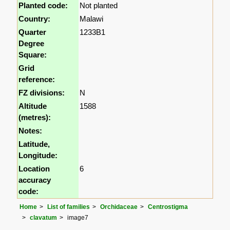
Planted code:
Not planted
Country:
Malawi
Quarter
1233B1
Degree
Square:
Grid
reference:
FZ divisions:
N
Altitude
1588
(metres):
Notes:
Latitude,
Longitude:
Location
6
accuracy
code:
Home
List of families
Orchidaceae
Centrostigma
clavatum
image7