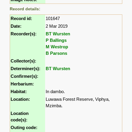
Record details:
Record id:
101647
Date:
2 Mar 2019
Recorder(s):
BT Wursten
P Ballings
M Westrop
B Parsons
Collector(s):
Determiner(s):
BT Wursten
Confirmer(s):
Herbarium:
Habitat:
In dambo.
Location:
Luwawa Forest Reserve, Viphya,
Mzimba.
Location
code(s):
Outing code: