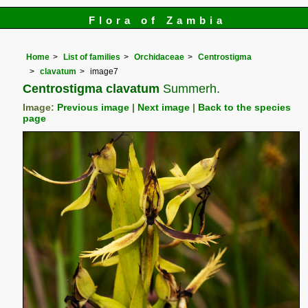
Flora of Zambia
Home
List of families
Orchidaceae
Centrostigma
clavatum
image7
Centrostigma clavatum
Summerh.
Image:
Previous image
|
Next image
|
Back to the species
page