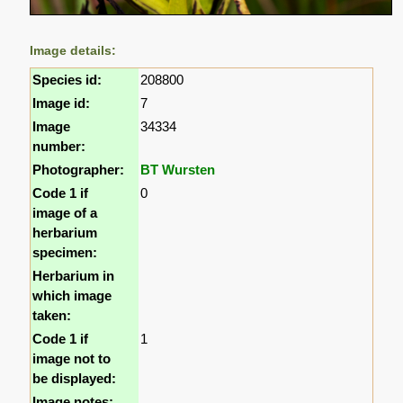
Image details:
Species id:
208800
Image id:
7
Image
34334
number:
Photographer:
BT Wursten
Code 1 if
0
image of a
herbarium
specimen:
Herbarium in
which image
taken:
Code 1 if
1
image not to
be displayed:
Image notes: