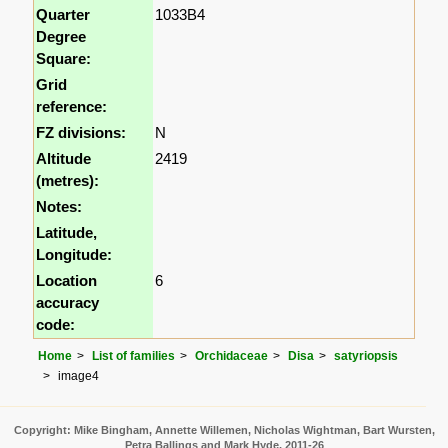
Quarter
1033B4
Degree
Square:
Grid
reference:
FZ divisions:
N
Altitude
2419
(metres):
Notes:
Latitude,
Longitude:
Location
6
accuracy
code:
Home
List of families
Orchidaceae
Disa
satyriopsis
image4
Copyright: Mike Bingham, Annette Willemen, Nicholas Wightman, Bart Wursten,
Petra Ballings and Mark Hyde, 2011-26