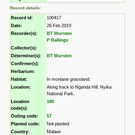
Record details:
Record id:
100417
Date:
26 Feb 2019
Recorder(s):
BT Wursten
P Ballings
Collector(s):
Determiner(s):
BT Wursten
Confirmer(s):
Herbarium:
Habitat:
In montane grassland.
Location:
Along track to Nganda Hill, Nyika
National Park.
Location
180
code(s):
Outing code:
57
Planted code:
Not planted
Country:
Malawi