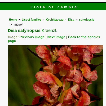
Flora of Zambia
Home
List of families
Orchidaceae
Disa
satyriopsis
image4
Disa satyriopsis
Kraenzl.
Image:
Previous image
|
Next image
|
Back to the species
page