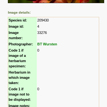
Image details:
Species id:
209430
Image id:
4
Image
33276
number:
Photographer:
BT Wursten
Code 1 if
0
image of a
herbarium
specimen:
Herbarium in
which image
taken:
Code 1 if
0
image not to
be displayed:
Image notes: