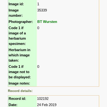
Image id:
1
Image
35339
number:
Photographer:
BT Wursten
Code 1 if
0
image of a
herbarium
specimen:
Herbarium in
which image
taken:
Code 1 if
0
image not to
be displayed:
Image notes:
Record details:
Record id:
102192
Date:
24 Feb 2019