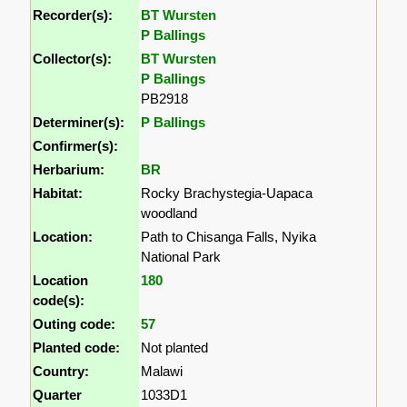
Recorder(s):
BT Wursten
P Ballings
Collector(s):
BT Wursten
P Ballings
PB2918
Determiner(s):
P Ballings
Confirmer(s):
Herbarium:
BR
Habitat:
Rocky Brachystegia-Uapaca
woodland
Location:
Path to Chisanga Falls, Nyika
National Park
Location
180
code(s):
Outing code:
57
Planted code:
Not planted
Country:
Malawi
Quarter
1033D1