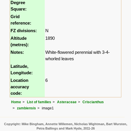
Degree
Square:
Grid
reference:
FZ divisions:
N
Altitude
1890
(metres):
Notes:
White-flowered perennial with 3-4-
whorled leaves
Latitude,
Longitude:
Location
6
accuracy
code:
Home
List of families
Asteraceae
Criscianthus
zambiensis
image1
Copyright: Mike Bingham, Annette Willemen, Nicholas Wightman, Bart Wursten,
Petra Ballings and Mark Hyde, 2011-26