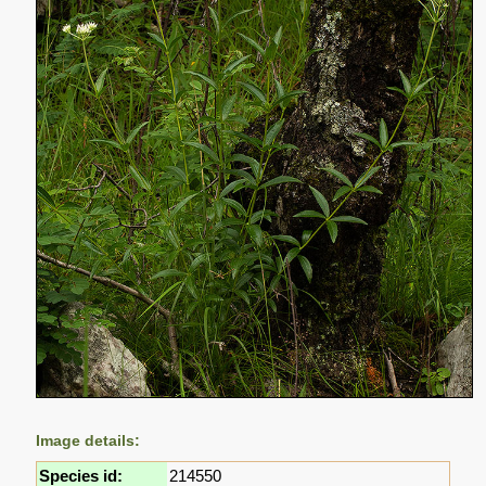
Image details:
Species id:
214550