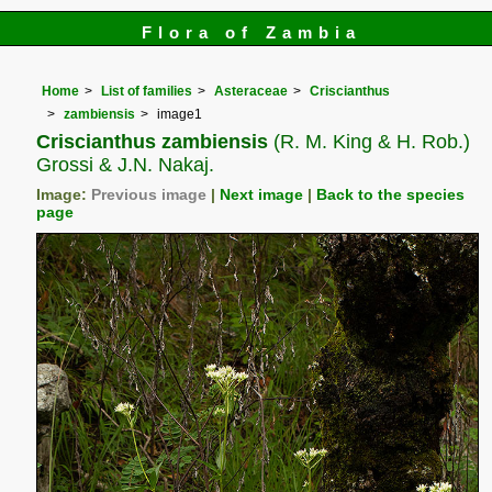
Flora of Zambia
Home
List of families
Asteraceae
Criscianthus
zambiensis
image1
Criscianthus zambiensis
(R. M. King & H. Rob.)
Grossi & J.N. Nakaj.
Image:
Previous image
|
Next image
|
Back to the species
page