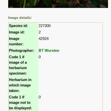
Image details:
Species id:
227300
Image id:
2
Image
42924
number:
Photographer:
BT Wursten
Code 1 if
0
image of a
herbarium
specimen:
Herbarium in
which image
taken:
Code 1 if
0
image not to
be displayed: