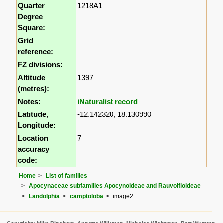
Quarter
1218A1
Degree
Square:
Grid
reference:
FZ divisions:
Altitude
1397
(metres):
Notes:
iNaturalist record
Latitude,
-12.142320, 18.130990
Longitude:
Location
7
accuracy
code:
Home
List of families
Apocynaceae subfamilies Apocynoideae and Rauvolfioideae
Landolphia
camptoloba
image2
Copyright: Mike Bingham, Annette Willemen, Nicholas Wightman, Bart Wursten,