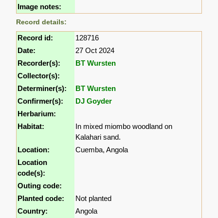
Image notes:
Record details:
Record id:
128716
Date:
27 Oct 2024
Recorder(s):
BT Wursten
Collector(s):
Determiner(s):
BT Wursten
Confirmer(s):
DJ Goyder
Herbarium:
Habitat:
In mixed miombo woodland on
Kalahari sand.
Location:
Cuemba, Angola
Location
code(s):
Outing code:
Planted code:
Not planted
Country:
Angola