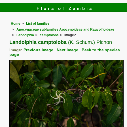
Flora of Zambia
Home
List of families
Apocynaceae subfamilies Apocynoideae and Rauvolfioideae
Landolphia
camptoloba
image2
Landolphia camptoloba
(K. Schum.) Pichon
Image:
Previous image
|
Next image
|
Back to the species
page