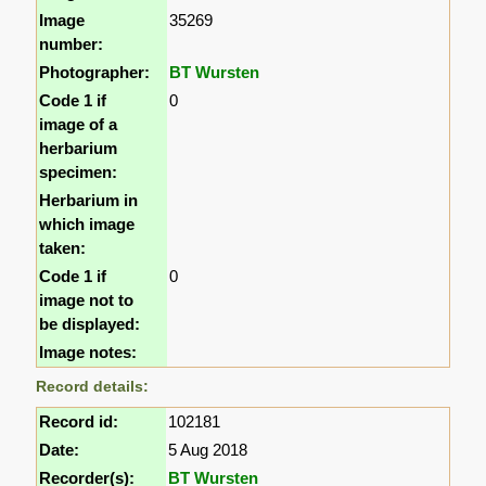
Image
35269
number:
Photographer:
BT Wursten
Code 1 if
0
image of a
herbarium
specimen:
Herbarium in
which image
taken:
Code 1 if
0
image not to
be displayed:
Image notes:
Record details:
Record id:
102181
Date:
5 Aug 2018
Recorder(s):
BT Wursten