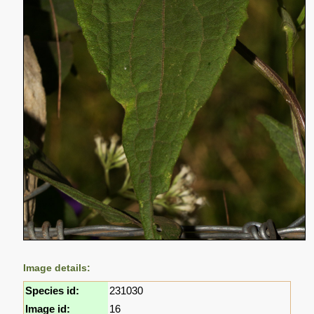
Image details:
Species id:
231030
Image id:
16