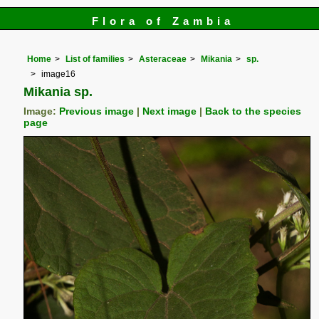
Flora of Zambia
Home
List of families
Asteraceae
Mikania
sp.
image16
Mikania sp.
Image:
Previous image
|
Next image
|
Back to the species
page