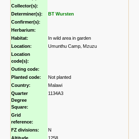
Collector(s):
Determiner(s):
BT Wursten
Confirmer(s):
Herbarium:
Habitat:
In wild area in garden
Location:
Umunthu Camp, Mzuzu
Location
code(s):
Outing code:
Planted code:
Not planted
Country:
Malawi
Quarter
1134A3
Degree
Square:
Grid
reference:
FZ divisions:
N
Altitude
1258