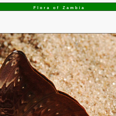
Flora of Zambia