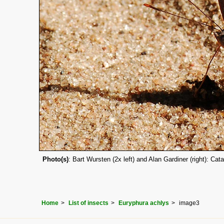
Photo(s)
: Bart Wursten (2x left) and Alan Gardiner (right): C
Home
List of insects
Euryphura achlys
image3