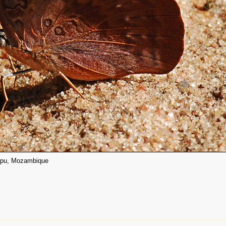
atapu, Mozambique