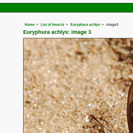
Home
List of insects
Euryphura achlys
image3
Euryphura achlys: image 3