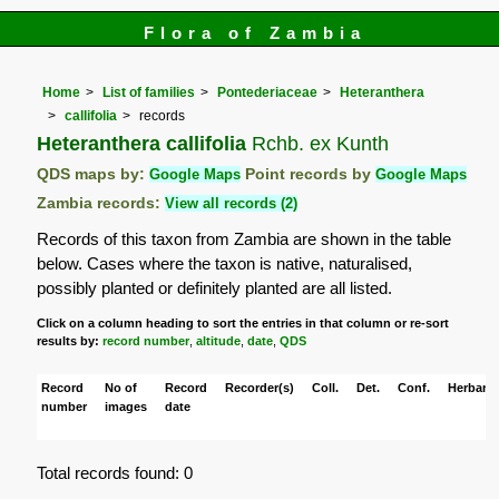
Flora of Zambia
Home
List of families
Pontederiaceae
Heteranthera
callifolia
records
Heteranthera callifolia
Rchb. ex Kunth
QDS maps by:
Google Maps
Point records by
Google Maps
Zambia records:
View all records (2)
Records of this taxon from Zambia are shown in the table
below. Cases where the taxon is native, naturalised,
possibly planted or definitely planted are all listed.
Click on a column heading to sort the entries in that column or re-sort
results by:
record number
,
altitude
,
date
,
QDS
Record
No of
Record
Recorder(s)
Coll.
Det.
Conf.
Herbaria
number
images
date
Total records found: 0