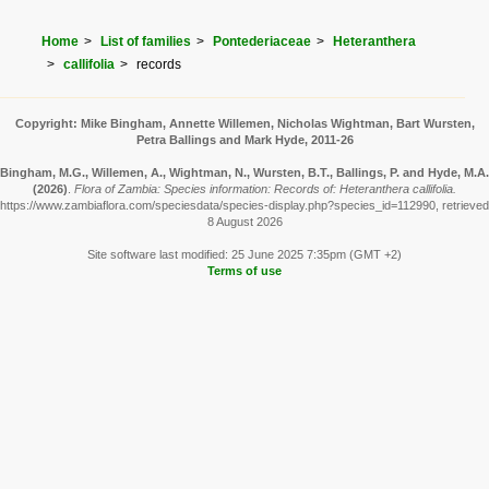
Home
List of families
Pontederiaceae
Heteranthera
callifolia
records
Copyright: Mike Bingham, Annette Willemen, Nicholas Wightman, Bart Wursten,
Petra Ballings and Mark Hyde, 2011-26
Bingham, M.G., Willemen, A., Wightman, N., Wursten, B.T., Ballings, P. and Hyde, M.A.
(2026)
.
Flora of Zambia: Species information: Records of: Heteranthera callifolia.
https://www.zambiaflora.com/speciesdata/species-display.php?species_id=112990, retrieved
8 August 2026
Site software last modified: 25 June 2025 7:35pm (GMT +2)
Terms of use