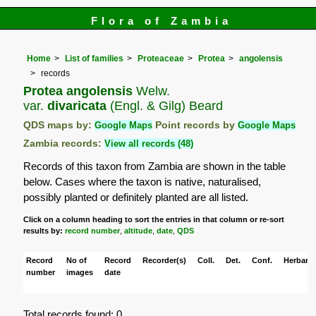
Flora of Zambia
Home
List of families
Proteaceae
Protea
angolensis
records
Protea angolensis
Welw.
var.
divaricata
(Engl. & Gilg) Beard
QDS maps by:
Google Maps
Point records by
Google Maps
Zambia records:
View all records (48)
Records of this taxon from Zambia are shown in the table
below. Cases where the taxon is native, naturalised,
possibly planted or definitely planted are all listed.
Click on a column heading to sort the entries in that column or re-sort
results by:
record number
,
altitude
,
date
,
QDS
Record
No of
Record
Recorder(s)
Coll.
Det.
Conf.
Herbaria
number
images
date
Total records found: 0