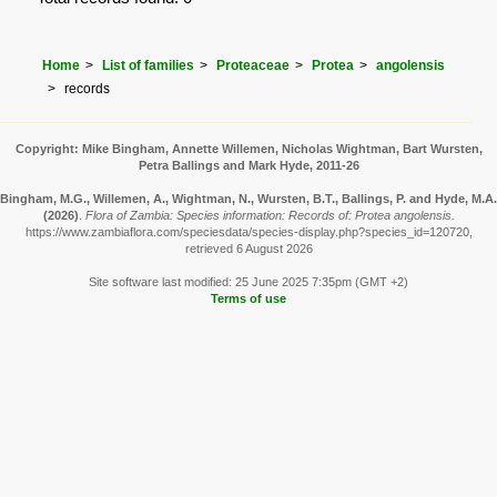
Home
List of families
Proteaceae
Protea
angolensis
records
Copyright: Mike Bingham, Annette Willemen, Nicholas Wightman, Bart Wursten,
Petra Ballings and Mark Hyde, 2011-26
Bingham, M.G., Willemen, A., Wightman, N., Wursten, B.T., Ballings, P. and Hyde, M.A.
(2026)
.
Flora of Zambia: Species information: Records of: Protea angolensis.
https://www.zambiaflora.com/speciesdata/species-display.php?species_id=120720,
retrieved 6 August 2026
Site software last modified: 25 June 2025 7:35pm (GMT +2)
Terms of use