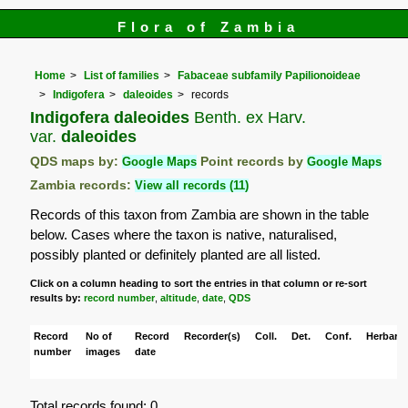
Flora of Zambia
Home
List of families
Fabaceae subfamily Papilionoideae
Indigofera
daleoides
records
Indigofera daleoides
Benth. ex Harv.
var.
daleoides
QDS maps by:
Google Maps
Point records by
Google Maps
Zambia records:
View all records (11)
Records of this taxon from Zambia are shown in the table
below. Cases where the taxon is native, naturalised,
possibly planted or definitely planted are all listed.
Click on a column heading to sort the entries in that column or re-sort
results by:
record number
,
altitude
,
date
,
QDS
Record
No of
Record
Recorder(s)
Coll.
Det.
Conf.
Herbaria
number
images
date
Total records found: 0