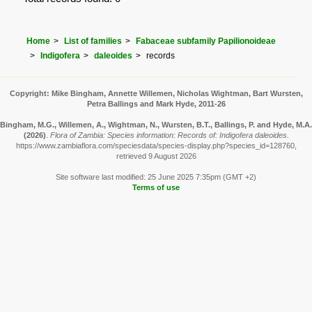
Home
List of families
Fabaceae subfamily Papilionoideae
Indigofera
daleoides
records
Copyright: Mike Bingham, Annette Willemen, Nicholas Wightman, Bart Wursten,
Petra Ballings and Mark Hyde, 2011-26
Bingham, M.G., Willemen, A., Wightman, N., Wursten, B.T., Ballings, P. and Hyde, M.A.
(2026)
.
Flora of Zambia: Species information: Records of: Indigofera daleoides.
https://www.zambiaflora.com/speciesdata/species-display.php?species_id=128760,
retrieved 9 August 2026
Site software last modified: 25 June 2025 7:35pm (GMT +2)
Terms of use