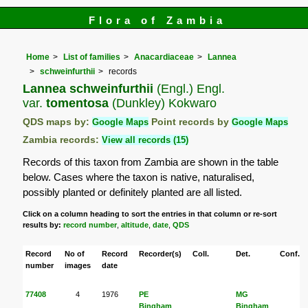
Flora of Zambia
Home
List of families
Anacardiaceae
Lannea
schweinfurthii
records
Lannea schweinfurthii
(Engl.) Engl.
var.
tomentosa
(Dunkley) Kokwaro
QDS maps by:
Google Maps
Point records by
Google Maps
Zambia records:
View all records (15)
Records of this taxon from Zambia are shown in the table
below. Cases where the taxon is native, naturalised,
possibly planted or definitely planted are all listed.
Click on a column heading to sort the entries in that column or re-sort
results by:
record number
,
altitude
,
date
,
QDS
Record
No of
Record
Recorder(s)
Coll.
Det.
Conf.
number
images
date
77408
4
1976
PE
MG
Bingham
Bingham