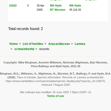
21622
0
26 Apr
MA Hyde
MA Hyde
2005
BT Wursten
05.116.20
Total records found: 2
Home
List of families
Anacardiaceae
Lannea
schweinfurthii
records
Copyright: Mike Bingham, Annette Willemen, Nicholas Wightman, Bart Wursten,
Petra Ballings and Mark Hyde, 2011-26
Bingham, M.G., Willemen, A., Wightman, N., Wursten, B.T., Ballings, P. and Hyde, M.A.
(2026)
.
Flora of Zambia: Species information: Records of: Lannea schweinfurthii.
https://www.zambiaflora.com/speciesdata/species-display.php?species_id=136570,
retrieved 7 August 2026
Site software last modified: 25 June 2025 7:35pm (GMT +2)
Terms of use