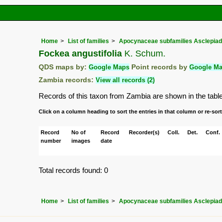
Home
List of families
Apocynaceae subfamilies Asclepia
Fockea angustifolia
K. Schum.
QDS maps by:
Google Maps
Point records by
Google M
Zambia records:
View all records (2)
Records of this taxon from Zambia are shown in the table b
Click on a column heading to sort the entries in that column or re-sort
Record
No of
Record
Recorder(s)
Coll.
Det.
Conf.
number
images
date
Total records found: 0
Home
List of families
Apocynaceae subfamilies Asclepia