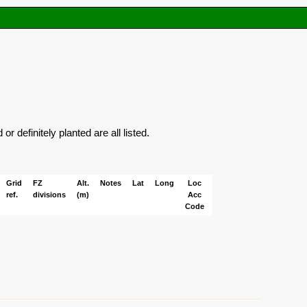
 definitely planted are all listed.
Grid
FZ
Alt.
Notes
Lat
Long
Loc
ref.
divisions
(m)
Acc
Code