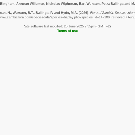
 Bingham, Annette Willemen, Nicholas Wightman, Bart Wursten, Petra Ballings and Ma
n, N., Wursten, B.T., Ballings, P. and Hyde, M.A.
(2026)
.
Flora of Zambia: Species infor
/www.zambiaflora.com/speciesdata/species-display.php?species_id=147100, retrieved 7 Aug
Site software last modified: 25 June 2025 7:35pm (GMT +2)
Terms of use