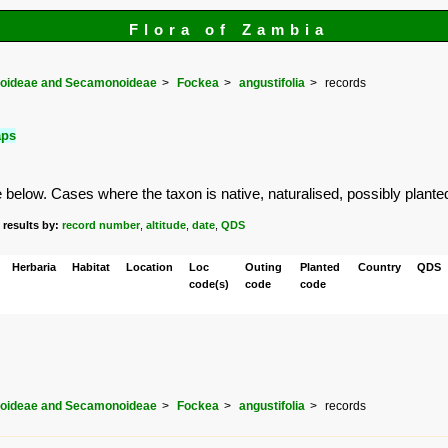
Flora of Zambia
doideae and Secamonoideae
Fockea
angustifolia
records
aps
elow. Cases where the taxon is native, naturalised, possibly planted or
 results by:
record number
,
altitude
,
date
,
QDS
Herbaria
Habitat
Location
Loc
Outing
Planted
Country
QDS
code(s)
code
code
doideae and Secamonoideae
Fockea
angustifolia
records