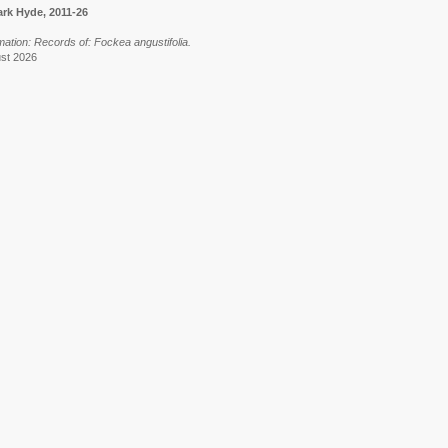
rk Hyde, 2011-26
mation: Records of: Fockea angustifolia.
ust 2026