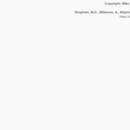
Copyright: Mike
Bingham, M.G., Willemen, A., Wightma
https:/