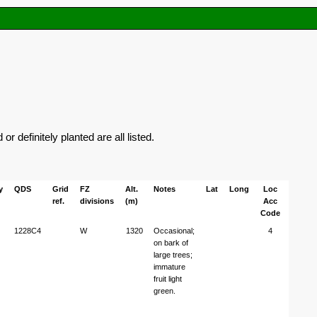
 definitely planted are all listed.
y
QDS
Grid
FZ
Alt.
Notes
Lat
Long
Loc
ref.
divisions
(m)
Acc
Code
1228C4
W
1320
Occasional;
4
on bark of
large trees;
immature
fruit light
green.