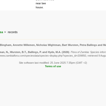
near bee
house.
osa
records
 Bingham, Annette Willemen, Nicholas Wightman, Bart Wursten, Petra Ballings and Ma
n, N., Wursten, B.T., Ballings, P. and Hyde, M.A.
(2026)
.
Flora of Zambia: Species infor
/www.zambiaflora.com/speciesdata/species-display.php?species_id=209850, retrieved 9 Aug
Site software last modified: 25 June 2025 7:35pm (GMT +2)
Terms of use