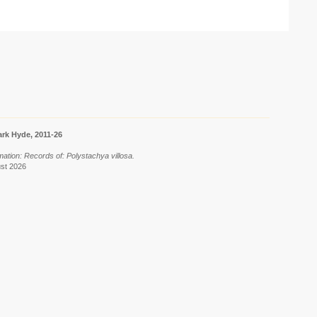
rk Hyde, 2011-26
mation: Records of: Polystachya villosa.
ust 2026