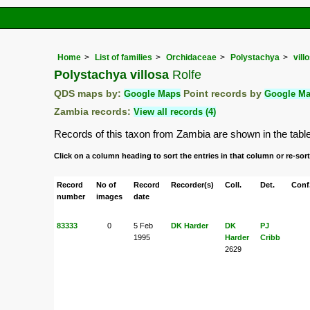
Home
List of families
Orchidaceae
Polystachya
vill
Polystachya villosa
Rolfe
QDS maps by:
Google Maps
Point records by
Google M
Zambia records:
View all records (4)
Records of this taxon from Zambia are shown in the table b
Click on a column heading to sort the entries in that column or re-sort
Record
No of
Record
Recorder(s)
Coll.
Det.
Conf
number
images
date
83333
0
5 Feb
DK Harder
DK
PJ
1995
Harder
Cribb
2629