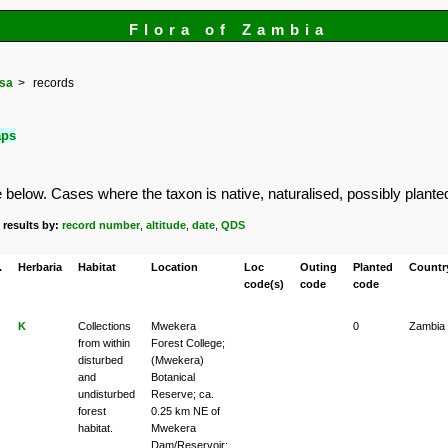
Flora of Zambia
osa
records
aps
elow. Cases where the taxon is native, naturalised, possibly planted or
 results by:
record number
,
altitude
,
date
,
QDS
.
Herbaria
Habitat
Location
Loc
Outing
Planted
Countr
code(s)
code
code
K
Collections
Mwekera
0
Zambia
from within
Forest College;
disturbed
(Mwekera)
and
Botanical
undisturbed
Reserve; ca.
forest
0.25 km NE of
habitat.
Mwekera
Dam/Reservoir;