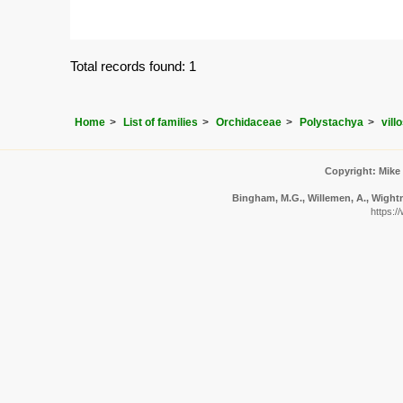
Total records found: 1
Home
List of families
Orchidaceae
Polystachya
vill
Copyright: Mike
Bingham, M.G., Willemen, A., Wightma
https:/