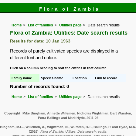
Flora of Zambia
Home
List of families
Utilities page
Date search results
Flora of Zambia: Utilities: Date search results
Results for date: 10 Jan 1963
Records of purely cultivated species are displayed in a
different font and colour.
Click on a column heading to sort the entries in that column
Family name
Species name
Location
Link to record
Number of records found: 0
Home
List of families
Utilities page
Date search results
Copyright: Mike Bingham, Annette Willemen, Nicholas Wightman, Bart Wursten,
Petra Ballings and Mark Hyde, 2011-26
Bingham, M.G., Willemen, A., Wightman, N., Wursten, B.T., Ballings, P. and Hyde, M.A.
(2026)
.
Flora of Zambia: Utilities: Date search results.