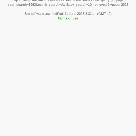
https://www.zambiaflora.com/speciesdata/utilities/utility-date-query-get.php?
year_search=1963&month_search=Jan&day_search=10, retrieved 9 August 2026
Site software last modified: 11 June 2025 8:32am (GMT +2)
Terms of use