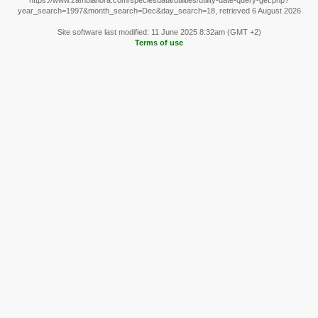
https://www.zambiaflora.com/speciesdata/utilities/utility-date-query-get.php?
year_search=1997&month_search=Dec&day_search=18, retrieved 6 August 2026
Site software last modified: 11 June 2025 8:32am (GMT +2)
Terms of use