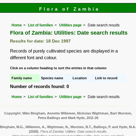
Flora of Zambia
Home
List of families
Utilities page
Date search results
Flora of Zambia: Utilities: Date search results
Results for date: 18 Dec 1997
Records of purely cultivated species are displayed in a
different font and colour.
Click on a column heading to sort the entries in that column
Family name
Species name
Location
Link to record
Number of records found: 0
Home
List of families
Utilities page
Date search results
Copyright: Mike Bingham, Annette Willemen, Nicholas Wightman, Bart Wursten,
Petra Ballings and Mark Hyde, 2011-26
Bingham, M.G., Willemen, A., Wightman, N., Wursten, B.T., Ballings, P. and Hyde, M.A.
(2026)
.
Flora of Zambia: Utilities: Date search results.