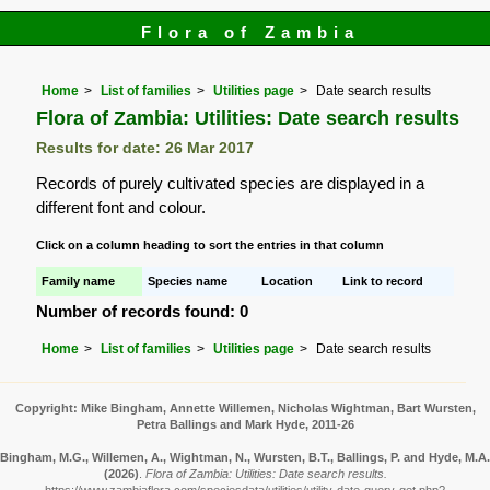
Flora of Zambia
Home
List of families
Utilities page
Date search results
Flora of Zambia: Utilities: Date search results
Results for date: 26 Mar 2017
Records of purely cultivated species are displayed in a
different font and colour.
Click on a column heading to sort the entries in that column
Family name
Species name
Location
Link to record
Number of records found: 0
Home
List of families
Utilities page
Date search results
Copyright: Mike Bingham, Annette Willemen, Nicholas Wightman, Bart Wursten,
Petra Ballings and Mark Hyde, 2011-26
Bingham, M.G., Willemen, A., Wightman, N., Wursten, B.T., Ballings, P. and Hyde, M.A.
(2026)
.
Flora of Zambia: Utilities: Date search results.