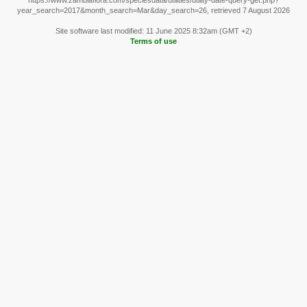
https://www.zambiaflora.com/speciesdata/utilities/utility-date-query-get.php?
year_search=2017&month_search=Mar&day_search=26, retrieved 7 August 2026
Site software last modified: 11 June 2025 8:32am (GMT +2)
Terms of use