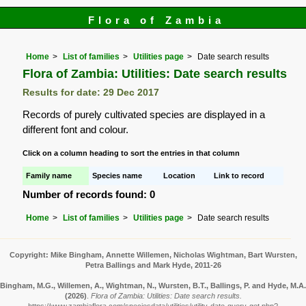
Flora of Zambia
Home
List of families
Utilities page
Date search results
Flora of Zambia: Utilities: Date search results
Results for date: 29 Dec 2017
Records of purely cultivated species are displayed in a
different font and colour.
Click on a column heading to sort the entries in that column
Family name
Species name
Location
Link to record
Number of records found: 0
Home
List of families
Utilities page
Date search results
Copyright: Mike Bingham, Annette Willemen, Nicholas Wightman, Bart Wursten,
Petra Ballings and Mark Hyde, 2011-26
Bingham, M.G., Willemen, A., Wightman, N., Wursten, B.T., Ballings, P. and Hyde, M.A.
(2026)
.
Flora of Zambia: Utilities: Date search results.