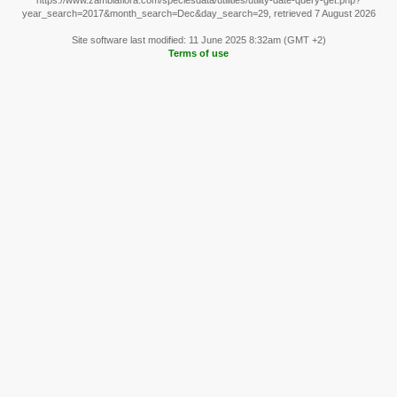
https://www.zambiaflora.com/speciesdata/utilities/utility-date-query-get.php?
year_search=2017&month_search=Dec&day_search=29, retrieved 7 August 2026
Site software last modified: 11 June 2025 8:32am (GMT +2)
Terms of use