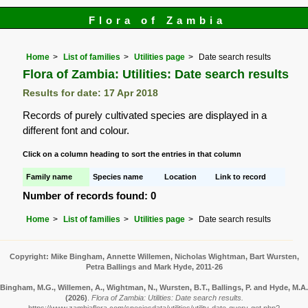
Flora of Zambia
Home
List of families
Utilities page
Date search results
Flora of Zambia: Utilities: Date search results
Results for date: 17 Apr 2018
Records of purely cultivated species are displayed in a
different font and colour.
Click on a column heading to sort the entries in that column
Family name
Species name
Location
Link to record
Number of records found: 0
Home
List of families
Utilities page
Date search results
Copyright: Mike Bingham, Annette Willemen, Nicholas Wightman, Bart Wursten,
Petra Ballings and Mark Hyde, 2011-26
Bingham, M.G., Willemen, A., Wightman, N., Wursten, B.T., Ballings, P. and Hyde, M.A.
(2026)
.
Flora of Zambia: Utilities: Date search results.