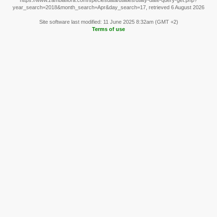
https://www.zambiaflora.com/speciesdata/utilities/utility-date-query-get.php?
year_search=2018&month_search=Apr&day_search=17, retrieved 6 August 2026
Site software last modified: 11 June 2025 8:32am (GMT +2)
Terms of use