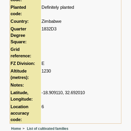
Planted
Definitely planted
code:
Country:
Zimbabwe
Quarter
1832D3
Degree
Square:
Grid
reference:
FZ Division:
E
Altitude
1230
(metres):
Notes:
Latitude,
-18.909110, 32.692010
Longitude:
Location
6
accuracy
code:
Home
List of cultivated families