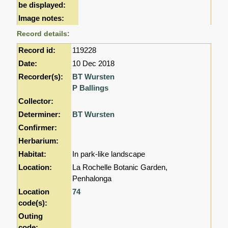
be displayed:
Image notes:
Record details:
Record id:
119228
Date:
10 Dec 2018
Recorder(s):
BT Wursten
P Ballings
Collector:
Determiner:
BT Wursten
Confirmer:
Herbarium:
Habitat:
In park-like landscape
Location:
La Rochelle Botanic Garden,
Penhalonga
Location
74
code(s):
Outing
code: