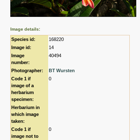
Image details:
Species id:
168220
Image id:
14
Image
40494
number:
Photographer:
BT Wursten
Code 1 if
0
image of a
herbarium
specimen:
Herbarium in
which image
taken:
Code 1 if
0
image not to