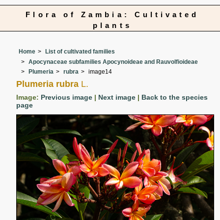
Flora of Zambia: Cultivated
plants
Home
List of cultivated families
Apocynaceae subfamilies Apocynoideae and Rauvolfioideae
Plumeria
rubra
image14
Plumeria rubra
L.
Image:
Previous image
|
Next image
|
Back to the species
page