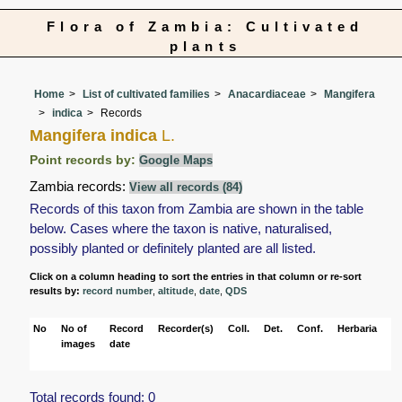
Flora of Zambia: Cultivated
plants
Home
List of cultivated families
Anacardiaceae
Mangifera
indica
Records
Mangifera indica
L.
Point records by:
Google Maps
Zambia records:
View all records (84)
Records of this taxon from Zambia are shown in the table
below. Cases where the taxon is native, naturalised,
possibly planted or definitely planted are all listed.
Click on a column heading to sort the entries in that column or re-sort
results by:
record number
,
altitude
,
date
,
QDS
No
No of
Record
Recorder(s)
Coll.
Det.
Conf.
Herbaria
Ha
images
date
Total records found: 0