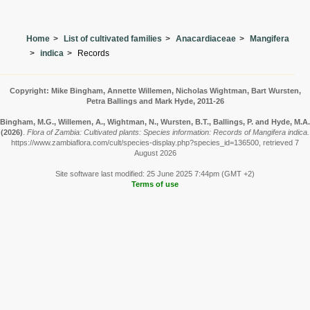
Home
List of cultivated families
Anacardiaceae
Mangifera
indica
Records
Copyright: Mike Bingham, Annette Willemen, Nicholas Wightman, Bart Wursten,
Petra Ballings and Mark Hyde, 2011-26
Bingham, M.G., Willemen, A., Wightman, N., Wursten, B.T., Ballings, P. and Hyde, M.A.
(2026)
.
Flora of Zambia: Cultivated plants: Species information: Records of Mangifera indica.
https://www.zambiaflora.com/cult/species-display.php?species_id=136500, retrieved 7
August 2026
Site software last modified: 25 June 2025 7:44pm (GMT +2)
Terms of use