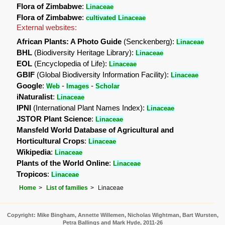
Flora of Zimbabwe
:
Linaceae
Flora of Zimbabwe
:
cultivated Linaceae
External websites:
African Plants: A Photo Guide
(Senckenberg):
Linaceae
BHL
(Biodiversity Heritage Library):
Linaceae
EOL
(Encyclopedia of Life):
Linaceae
GBIF
(Global Biodiversity Information Facility):
Linaceae
Google
:
-
-
Web
Images
Scholar
iNaturalist
:
Linaceae
IPNI
(International Plant Names Index):
Linaceae
JSTOR Plant Science
:
Linaceae
Mansfeld World Database of Agricultural and
Horticultural Crops
:
Linaceae
Wikipedia
:
Linaceae
Plants of the World Online
:
Linaceae
Tropicos
:
Linaceae
Home
List of families
Linaceae
Copyright: Mike Bingham, Annette Willemen, Nicholas Wightman, Bart Wursten,
Petra Ballings and Mark Hyde, 2011-26