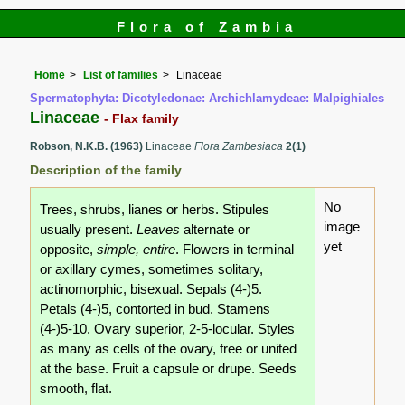
Flora of Zambia
Home
List of families
Linaceae
Spermatophyta: Dicotyledonae: Archichlamydeae: Malpighiales
Linaceae
- Flax family
Robson, N.K.B. (1963)
Linaceae
Flora Zambesiaca
2(1)
Description of the family
No
Trees, shrubs, lianes or herbs. Stipules
image
usually present.
Leaves
alternate or
yet
opposite,
simple, entire
. Flowers in terminal
or axillary cymes, sometimes solitary,
actinomorphic, bisexual. Sepals (4-)5.
Petals (4-)5, contorted in bud. Stamens
(4-)5-10. Ovary superior, 2-5-locular. Styles
as many as cells of the ovary, free or united
at the base. Fruit a capsule or drupe. Seeds
smooth, flat.