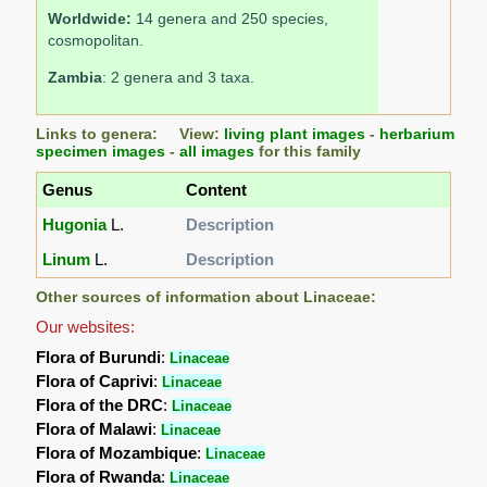
Worldwide:
14 genera and 250 species,
cosmopolitan.
Zambia
: 2 genera and 3 taxa.
Links to genera: View:
living plant images
-
herbarium
specimen images
-
all images
for this family
Genus
Content
Hugonia
L.
Description
Linum
L.
Description
Other sources of information about Linaceae:
Our websites:
Flora of Burundi
:
Linaceae
Flora of Caprivi
:
Linaceae
Flora of the DRC
:
Linaceae
Flora of Malawi
:
Linaceae
Flora of Mozambique
:
Linaceae
Flora of Rwanda
:
Linaceae