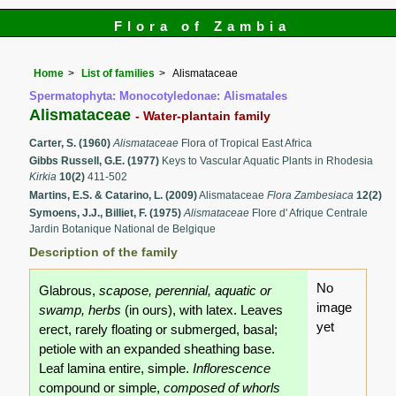
Flora of Zambia
Home
List of families
Alismataceae
Spermatophyta: Monocotyledonae: Alismatales
Alismataceae
- Water-plantain family
Carter, S. (1960)
Alismataceae
Flora of Tropical East Africa
Gibbs Russell, G.E. (1977)
Keys to Vascular Aquatic Plants in Rhodesia
Kirkia
10(2)
411-502
Martins, E.S. & Catarino, L. (2009)
Alismataceae
Flora Zambesiaca
12(2)
Symoens, J.J., Billiet, F. (1975)
Alismataceae
Flore d' Afrique Centrale
Jardin Botanique National de Belgique
Description of the family
No
Glabrous,
scapose, perennial, aquatic or
image
swamp, herbs
(in ours), with latex. Leaves
yet
erect, rarely floating or submerged, basal;
petiole with an expanded sheathing base.
Leaf lamina entire, simple.
Inflorescence
compound or simple,
composed of whorls