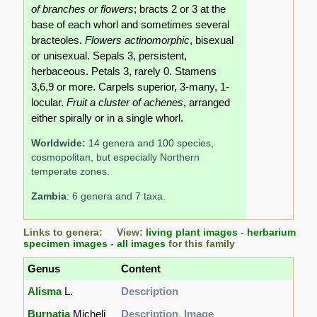
of branches or flowers
; bracts 2 or 3 at the
base of each whorl and sometimes several
bracteoles.
Flowers actinomorphic
, bisexual
or unisexual. Sepals 3, persistent,
herbaceous. Petals 3, rarely 0. Stamens
3,6,9 or more. Carpels superior, 3-many, 1-
locular.
Fruit a cluster of achenes
, arranged
either spirally or in a single whorl.
Worldwide:
14 genera and 100 species,
cosmopolitan, but especially Northern
temperate zones.
Zambia
: 6 genera and 7 taxa.
Links to genera: View:
living plant images
-
herbarium
specimen images
-
all images
for this family
Genus
Content
Alisma
L.
Description
Burnatia
Micheli
Description
,
Image