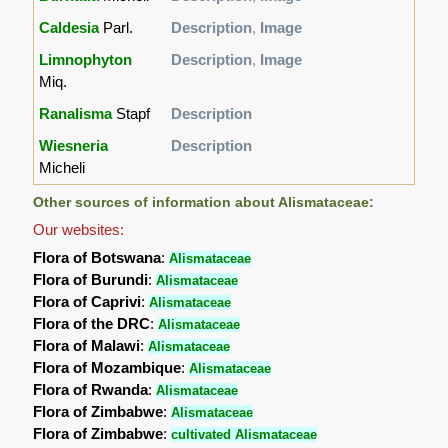
Caldesia
Parl.
Description
,
Image
Limnophyton
Description
,
Image
Miq.
Ranalisma
Stapf
Description
Wiesneria
Description
Micheli
Other sources of information about Alismataceae:
Our websites:
Flora of Botswana
:
Alismataceae
Flora of Burundi
:
Alismataceae
Flora of Caprivi
:
Alismataceae
Flora of the DRC
:
Alismataceae
Flora of Malawi
:
Alismataceae
Flora of Mozambique
:
Alismataceae
Flora of Rwanda
:
Alismataceae
Flora of Zimbabwe
:
Alismataceae
Flora of Zimbabwe
:
cultivated Alismataceae