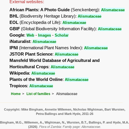
External websites:
African Plants: A Photo Guide
(Senckenberg):
Alismataceae
BHL
(Biodiversity Heritage Library):
Alismataceae
EOL
(Encyclopedia of Life):
Alismataceae
GBIF
(Global Biodiversity Information Facility):
Alismataceae
Google
:
-
-
Web
Images
Scholar
iNaturalist
:
Alismataceae
IPNI
(International Plant Names Index):
Alismataceae
JSTOR Plant Science
:
Alismataceae
Mansfeld World Database of Agricultural and
Horticultural Crops
:
Alismataceae
Wikipedia
:
Alismataceae
Plants of the World Online
:
Alismataceae
Tropicos
:
Alismataceae
Home
List of families
Alismataceae
Copyright: Mike Bingham, Annette Willemen, Nicholas Wightman, Bart Wursten,
Petra Ballings and Mark Hyde, 2011-26
Bingham, M.G., Willemen, A., Wightman, N., Wursten, B.T., Ballings, P. and Hyde, M.A.
(2026)
.
Flora of Zambia: Family page: Alismataceae.