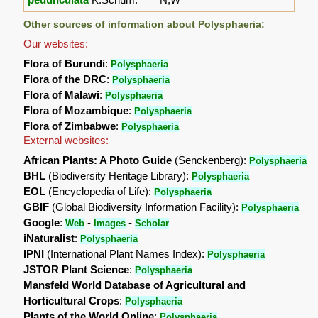
Other sources of information about Polysphaeria:
Our websites:
Flora of Burundi
:
Polysphaeria
Flora of the DRC
:
Polysphaeria
Flora of Malawi
:
Polysphaeria
Flora of Mozambique
:
Polysphaeria
Flora of Zimbabwe
:
Polysphaeria
External websites:
African Plants: A Photo Guide
(Senckenberg):
Polysphaeria
BHL
(Biodiversity Heritage Library):
Polysphaeria
EOL
(Encyclopedia of Life):
Polysphaeria
GBIF
(Global Biodiversity Information Facility):
Polysphaeria
Google
:
-
-
Web
Images
Scholar
iNaturalist
:
Polysphaeria
IPNI
(International Plant Names Index):
Polysphaeria
JSTOR Plant Science
:
Polysphaeria
Mansfeld World Database of Agricultural and
Horticultural Crops
:
Polysphaeria
Plants of the World Online
:
Polysphaeria