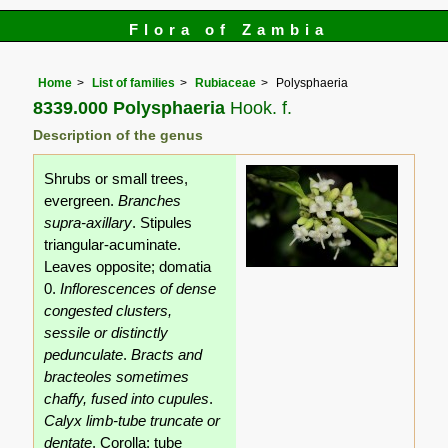
Flora of Zambia
Home
List of families
Rubiaceae
Polysphaeria
8339.000 Polysphaeria
Hook. f.
Description of the genus
Shrubs or small trees,
evergreen.
Branches
supra-axillary
. Stipules
triangular-acuminate.
Leaves opposite; domatia
0.
Inflorescences of dense
congested clusters,
sessile or distinctly
pedunculate
.
Bracts and
bracteoles sometimes
chaffy, fused into cupules
.
Calyx limb-tube truncate or
dentate
. Corolla: tube