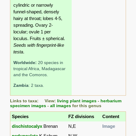
cylindric or narrowly
funnel-shaped, densely
hairy at throat; lobes 4-5,
spreading. Ovary 2-
locular; ovule 1 per
loculus. Fruits ± spherical.
Seeds with fingerprint-like
testa
.
Worldwide:
20 species in
tropical Africa, Madagascar
and the Comoros.
Zambia
: 2 taxa.
Links to taxa: View:
living plant images
-
herbarium
specimen images
-
all images
for this genus
Species
FZ divisions
Content
dischistocalyx
Brenan
N,E
Image
pedunculata
K.Schum.
N,W