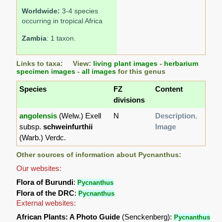
Worldwide:
3-4 species
occurring in tropical Africa
Zambia
: 1 taxon.
Links to taxa: View:
living plant images
-
herbarium
specimen images
-
all images
for this genus
Species
FZ
Content
divisions
angolensis
(Welw.) Exell
N
Description
,
subsp.
schweinfurthii
Image
(Warb.) Verdc.
Other sources of information about Pycnanthus:
Our websites:
Flora of Burundi
:
Pycnanthus
Flora of the DRC
:
Pycnanthus
External websites:
African Plants: A Photo Guide
(Senckenberg):
Pycnanthus