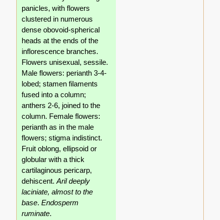
panicles, with flowers
clustered in numerous
dense obovoid-spherical
heads at the ends of the
inflorescence branches.
Flowers unisexual, sessile.
Male flowers: perianth 3-4-
lobed; stamen filaments
fused into a column;
anthers 2-6, joined to the
column. Female flowers:
perianth as in the male
flowers; stigma indistinct.
Fruit oblong, ellipsoid or
globular with a thick
cartilaginous pericarp,
dehiscent.
Aril deeply
laciniate, almost to the
base
.
Endosperm
ruminate
.