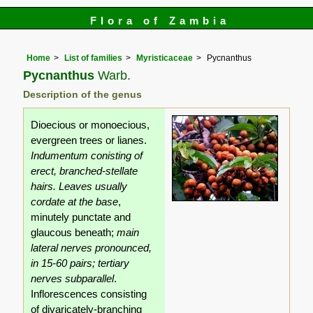
Flora of Zambia
Home
List of families
Myristicaceae
Pycnanthus
Pycnanthus
Warb.
Description of the genus
Dioecious or monoecious,
evergreen trees or lianes.
Indumentum conisting of
erect, branched-stellate
hairs.
Leaves usually
cordate at the base
,
minutely punctate and
glaucous beneath;
main
lateral nerves pronounced,
in 15-60 pairs; tertiary
nerves subparallel
.
Inflorescences consisting
of divaricately-branching