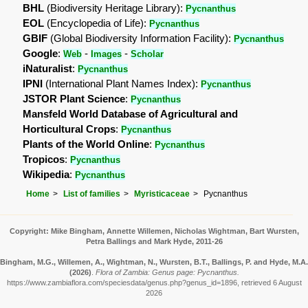
BHL
(Biodiversity Heritage Library):
Pycnanthus
EOL
(Encyclopedia of Life):
Pycnanthus
GBIF
(Global Biodiversity Information Facility):
Pycnanthus
Google
:
-
-
Web
Images
Scholar
iNaturalist
:
Pycnanthus
IPNI
(International Plant Names Index):
Pycnanthus
JSTOR Plant Science
:
Pycnanthus
Mansfeld World Database of Agricultural and
Horticultural Crops
:
Pycnanthus
Plants of the World Online
:
Pycnanthus
Tropicos
:
Pycnanthus
Wikipedia
:
Pycnanthus
Home
List of families
Myristicaceae
Pycnanthus
Copyright: Mike Bingham, Annette Willemen, Nicholas Wightman, Bart Wursten,
Petra Ballings and Mark Hyde, 2011-26
Bingham, M.G., Willemen, A., Wightman, N., Wursten, B.T., Ballings, P. and Hyde, M.A.
(2026)
.
Flora of Zambia: Genus page: Pycnanthus.
https://www.zambiaflora.com/speciesdata/genus.php?genus_id=1896, retrieved 6 August
2026