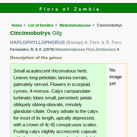
Flora of Zambia
Home
List of families
Melastomataceae
Cincinnobotrys
Cincinnobotrys
Gilg
HAPLOPHYLLOPHORUS
(Brenan) A. Fern. & R. Fern.
Fernandes, R. & A. (1978)
Melastomataceae
Flora Zambesiaca
4
Description of the genus
No
Small acaulescent rhizomatous herb.
image
Leaves long-petiolate; lamina serrate,
yet
palmately nerved. Flowers in scorpioid
cymes, 4-merous. Calyx campanulate-
turbinate; lobes small, persistent; petals
obliquely oblong-obovate, minutely
glandular-ciliate. Ovary adnate to the calyx
for most of its length, apically depressed,
with a crown of 4(–8) conspicuous scales.
Fruiting calyx slightly accrescent; capsule