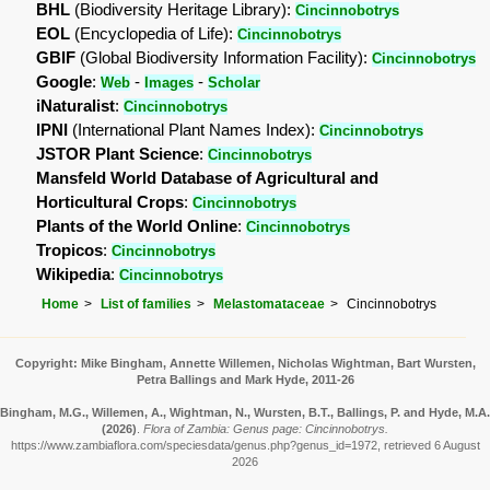
BHL
(Biodiversity Heritage Library):
Cincinnobotrys
EOL
(Encyclopedia of Life):
Cincinnobotrys
GBIF
(Global Biodiversity Information Facility):
Cincinnobotrys
Google
:
-
-
Web
Images
Scholar
iNaturalist
:
Cincinnobotrys
IPNI
(International Plant Names Index):
Cincinnobotrys
JSTOR Plant Science
:
Cincinnobotrys
Mansfeld World Database of Agricultural and
Horticultural Crops
:
Cincinnobotrys
Plants of the World Online
:
Cincinnobotrys
Tropicos
:
Cincinnobotrys
Wikipedia
:
Cincinnobotrys
Home
List of families
Melastomataceae
Cincinnobotrys
Copyright: Mike Bingham, Annette Willemen, Nicholas Wightman, Bart Wursten,
Petra Ballings and Mark Hyde, 2011-26
Bingham, M.G., Willemen, A., Wightman, N., Wursten, B.T., Ballings, P. and Hyde, M.A.
(2026)
.
Flora of Zambia: Genus page: Cincinnobotrys.
https://www.zambiaflora.com/speciesdata/genus.php?genus_id=1972, retrieved 6 August
2026