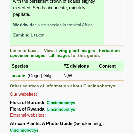
with the persistent crown of scales slightly
exserted. Seeds obcuneate, minutely
papillate.
Worldwide:
Nine species in tropical Africa.
Zambia
: 1 taxon.
Links to taxa: View:
living plant images
-
herbarium
specimen images
-
all images
for this genus
Species
FZ divisions
Content
acaulis
(Cogn.) Gilg
N,W
Other sources of information about Cincinnobotrys:
Our websites:
Flora of Burundi
:
Cincinnobotrys
Flora of Rwanda
:
Cincinnobotrys
External websites:
African Plants: A Photo Guide
(Senckenberg):
Cincinnobotrys