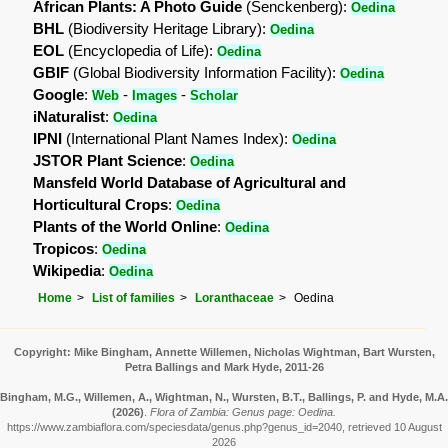
African Plants: A Photo Guide
(Senckenberg):
Oedina
BHL
(Biodiversity Heritage Library):
Oedina
EOL
(Encyclopedia of Life):
Oedina
GBIF
(Global Biodiversity Information Facility):
Oedina
Google
:
-
-
Web
Images
Scholar
iNaturalist
:
Oedina
IPNI
(International Plant Names Index):
Oedina
JSTOR Plant Science
:
Oedina
Mansfeld World Database of Agricultural and
Horticultural Crops
:
Oedina
Plants of the World Online
:
Oedina
Tropicos
:
Oedina
Wikipedia
:
Oedina
Home
List of families
Loranthaceae
Oedina
Copyright: Mike Bingham, Annette Willemen, Nicholas Wightman, Bart Wursten,
Petra Ballings and Mark Hyde, 2011-26
Bingham, M.G., Willemen, A., Wightman, N., Wursten, B.T., Ballings, P. and Hyde, M.A.
(2026)
.
Flora of Zambia: Genus page: Oedina.
https://www.zambiaflora.com/speciesdata/genus.php?genus_id=2040, retrieved 10 August
2026