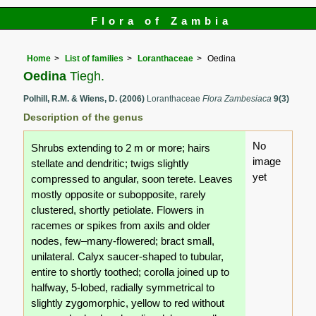
Flora of Zambia
Home
List of families
Loranthaceae
Oedina
Oedina
Tiegh.
Polhill, R.M. & Wiens, D. (2006)
Loranthaceae
Flora Zambesiaca
9(3)
Description of the genus
No
Shrubs extending to 2 m or more; hairs
image
stellate and dendritic; twigs slightly
yet
compressed to angular, soon terete. Leaves
mostly opposite or subopposite, rarely
clustered, shortly petiolate. Flowers in
racemes or spikes from axils and older
nodes, few–many-flowered; bract small,
unilateral. Calyx saucer-shaped to tubular,
entire to shortly toothed; corolla joined up to
halfway, 5-lobed, radially symmetrical to
slightly zygomorphic, yellow to red without