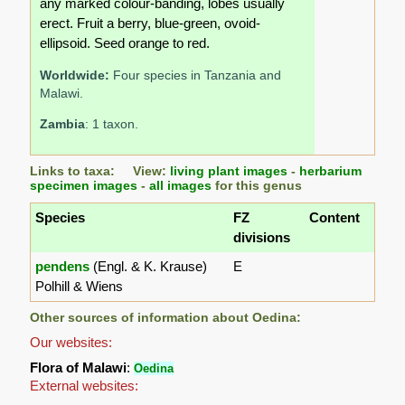
any marked colour-banding, lobes usually
erect. Fruit a berry, blue-green, ovoid-
ellipsoid. Seed orange to red.
Worldwide:
Four species in Tanzania and
Malawi.
Zambia
: 1 taxon.
Links to taxa: View:
living plant images
-
herbarium
specimen images
-
all images
for this genus
Species
FZ
Content
divisions
pendens
(Engl. & K. Krause)
E
Polhill & Wiens
Other sources of information about Oedina:
Our websites:
Flora of Malawi
:
Oedina
External websites: