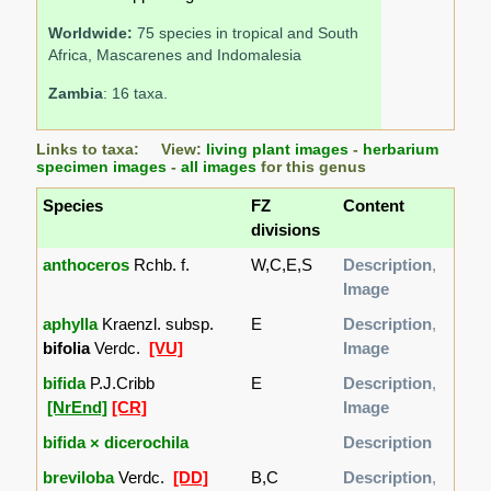
Worldwide:
75 species in tropical and South
Africa, Mascarenes and Indomalesia
Zambia
: 16 taxa.
Links to taxa: View:
living plant images
-
herbarium
specimen images
-
all images
for this genus
Species
FZ
Content
divisions
anthoceros
Rchb. f.
W,C,E,S
Description
,
Image
aphylla
Kraenzl. subsp.
E
Description
,
bifolia
Verdc.
[VU]
Image
bifida
P.J.Cribb
E
Description
,
[NrEnd]
[CR]
Image
bifida × dicerochila
Description
breviloba
Verdc.
[DD]
B,C
Description
,