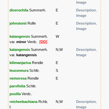
Image
dicerochila
Summerh.
E
Description
,
Image
johnstonii
Rolfe
E
Description
,
Image
katangensis
Summerh.
W
var.
minor
Verdc.
[DD]
katangensis
Summerh.
N,W
Description
,
var.
katangensis
Image
kilimanjarica
Rendle
E
leuconeura
Schltr.
S
nemorosa
Rendle
E
parvifolia
Schltr.
pusilla
Verdc.
reichenbachiana
Rchb.
N,W
Description
,
f.
Image