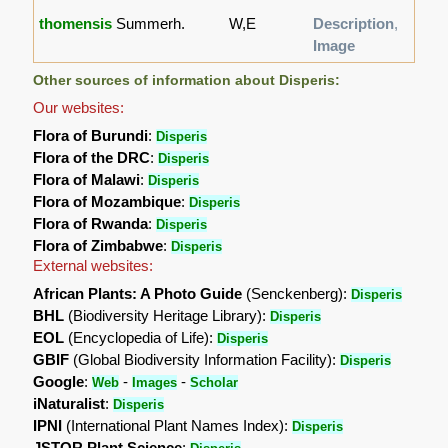
thomensis
Summerh.
W,E
Description
,
Image
Other sources of information about Disperis:
Our websites:
Flora of Burundi
:
Disperis
Flora of the DRC
:
Disperis
Flora of Malawi
:
Disperis
Flora of Mozambique
:
Disperis
Flora of Rwanda
:
Disperis
Flora of Zimbabwe
:
Disperis
External websites:
African Plants: A Photo Guide
(Senckenberg):
Disperis
BHL
(Biodiversity Heritage Library):
Disperis
EOL
(Encyclopedia of Life):
Disperis
GBIF
(Global Biodiversity Information Facility):
Disperis
Google
:
-
-
Web
Images
Scholar
iNaturalist
:
Disperis
IPNI
(International Plant Names Index):
Disperis
JSTOR Plant Science
: