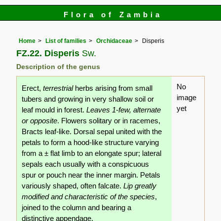
Flora of Zambia
Home
List of families
Orchidaceae
Disperis
FZ.22. Disperis
Sw.
Description of the genus
No
Erect,
terrestrial
herbs arising from small
image
tubers and growing in very shallow soil or
yet
leaf mould in forest.
Leaves 1-few, alternate
or opposite
. Flowers solitary or in racemes,
Bracts leaf-like. Dorsal sepal united with the
petals to form a hood-like structure varying
from a ± flat limb to an elongate spur; lateral
sepals each usually with a conspicuous
spur or pouch near the inner margin. Petals
variously shaped, often falcate.
Lip greatly
modified and characteristic of the species
,
joined to the column and bearing a
distinctive appendage.