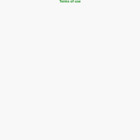
Terms of use