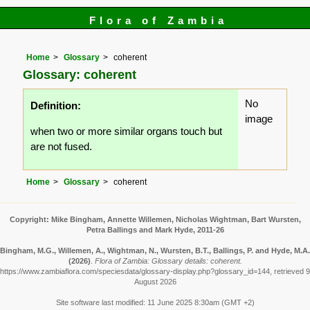
Flora of Zambia
Home
Glossary
coherent
Glossary: coherent
No
Definition:
image
when two or more similar organs touch but
are not fused.
Home
Glossary
coherent
Copyright: Mike Bingham, Annette Willemen, Nicholas Wightman, Bart Wursten,
Petra Ballings and Mark Hyde, 2011-26
Bingham, M.G., Willemen, A., Wightman, N., Wursten, B.T., Ballings, P. and Hyde, M.A.
(2026)
.
Flora of Zambia: Glossary details: coherent.
https://www.zambiaflora.com/speciesdata/glossary-display.php?glossary_id=144, retrieved 9
August 2026
Site software last modified: 11 June 2025 8:30am (GMT +2)