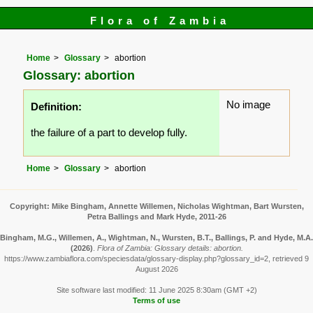
Flora of Zambia
Home
Glossary
abortion
Glossary: abortion
No image
Definition:
the failure of a part to develop fully.
Home
Glossary
abortion
Copyright: Mike Bingham, Annette Willemen, Nicholas Wightman, Bart Wursten,
Petra Ballings and Mark Hyde, 2011-26
Bingham, M.G., Willemen, A., Wightman, N., Wursten, B.T., Ballings, P. and Hyde, M.A.
(2026)
.
Flora of Zambia: Glossary details: abortion.
https://www.zambiaflora.com/speciesdata/glossary-display.php?glossary_id=2, retrieved 9
August 2026
Site software last modified: 11 June 2025 8:30am (GMT +2)
Terms of use