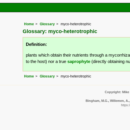
Home
Glossary
myco-heterotrophic
Glossary: myco-heterotrophic
Definition:
plants which obtain their nutrients through a mycorrhiza
to the host) nor a true
saprophyte
(directly obtaining n
Home
Glossary
myco-heterotrophic
Copyright: Mike
Bingham, M.G., Willemen, A., 
https: