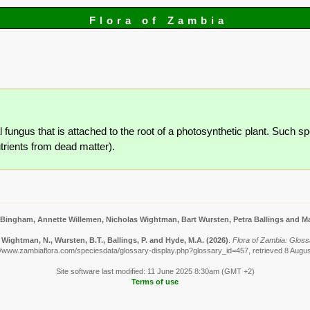
Flora of Zambia
l fungus that is attached to the root of a photosynthetic plant. Such sp
utrients from dead matter).
 Bingham, Annette Willemen, Nicholas Wightman, Bart Wursten, Petra Ballings and Ma
Wightman, N., Wursten, B.T., Ballings, P. and Hyde, M.A.
(2026)
.
Flora of Zambia: Gloss
//www.zambiaflora.com/speciesdata/glossary-display.php?glossary_id=457, retrieved 8 Augu
Site software last modified: 11 June 2025 8:30am (GMT +2)
Terms of use