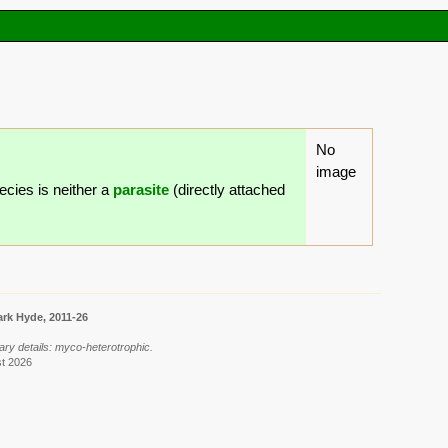
No
image
ecies is neither a
parasite
(directly attached
rk Hyde, 2011-26
ary details: myco-heterotrophic.
st 2026