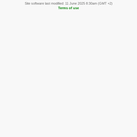
Site software last modified: 11 June 2025 8:30am (GMT +2)
Terms of use