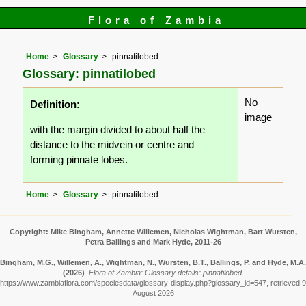
Flora of Zambia
Home
Glossary
pinnatilobed
Glossary: pinnatilobed
No
Definition:
image
with the margin divided to about half the
distance to the midvein or centre and
forming pinnate lobes.
Home
Glossary
pinnatilobed
Copyright: Mike Bingham, Annette Willemen, Nicholas Wightman, Bart Wursten,
Petra Ballings and Mark Hyde, 2011-26
Bingham, M.G., Willemen, A., Wightman, N., Wursten, B.T., Ballings, P. and Hyde, M.A.
(2026)
.
Flora of Zambia: Glossary details: pinnatilobed.
https://www.zambiaflora.com/speciesdata/glossary-display.php?glossary_id=547, retrieved 9
August 2026