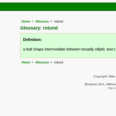
Home
Glossary
rotund
Glossary: rotund
Definition:
a leaf shape intermediate between broadly elliptic and ci
Home
Glossary
rotund
Copyright: Mike
Bingham, M.G., Willeme
https: