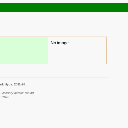
No image
rk Hyde, 2011-26
 Glossary details: rotund.
st 2026