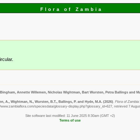
Flora of Zambia
rcular.
 Bingham, Annette Willemen, Nicholas Wightman, Bart Wursten, Petra Ballings and Ma
n, A., Wightman, N., Wursten, B.T., Ballings, P. and Hyde, M.A.
(2026)
.
Flora of Zambia:
//www.zambiaflora.com/speciesdata/glossary-display.php?glossary_id=627, retrieved 7 Augu
Site software last modified: 11 June 2025 8:30am (GMT +2)
Terms of use