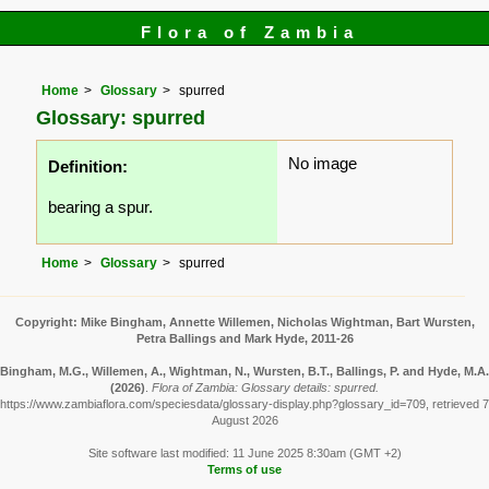
Flora of Zambia
Home
Glossary
spurred
Glossary: spurred
No image
Definition:
bearing a spur.
Home
Glossary
spurred
Copyright: Mike Bingham, Annette Willemen, Nicholas Wightman, Bart Wursten,
Petra Ballings and Mark Hyde, 2011-26
Bingham, M.G., Willemen, A., Wightman, N., Wursten, B.T., Ballings, P. and Hyde, M.A.
(2026)
.
Flora of Zambia: Glossary details: spurred.
https://www.zambiaflora.com/speciesdata/glossary-display.php?glossary_id=709, retrieved 7
August 2026
Site software last modified: 11 June 2025 8:30am (GMT +2)
Terms of use