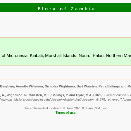
Flora of Zambia
s of Micronesia, Kiribati, Marshall Islands, Nauru, Palau, Northern M
 Bingham, Annette Willemen, Nicholas Wightman, Bart Wursten, Petra Ballings and Ma
A., Wightman, N., Wursten, B.T., Ballings, P. and Hyde, M.A.
(2026)
.
Flora of Zambia: G
//www.zambiaflora.com/speciesdata/glossary-display.php?glossary_id=875, retrieved 7 Augu
Site software last modified: 11 June 2025 8:30am (GMT +2)
Terms of use