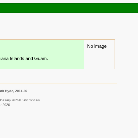
No image
ariana Islands and Guam.
rk Hyde, 2011-26
lossary details: Micronesia.
st 2026