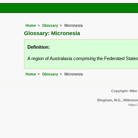
Home
Glossary
Micronesia
Glossary: Micronesia
Definition:
A region of Australasia comprising the Federated State
Home
Glossary
Micronesia
Copyright: Mike
Bingham, M.G., Willemen, 
https: