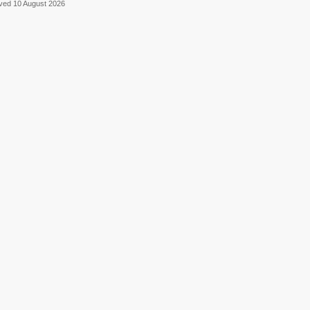
eved 10 August 2026