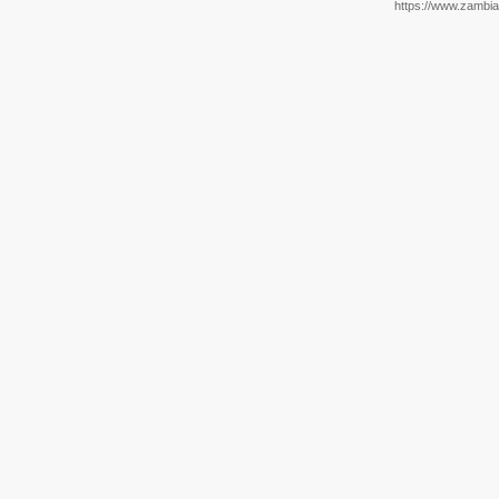
https://www.zambia