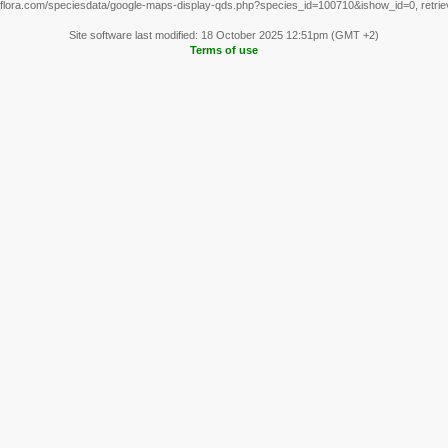
flora.com/speciesdata/google-maps-display-qds.php?species_id=100710&ishow_id=0, retri
Site software last modified: 18 October 2025 12:51pm (GMT +2)
Terms of use