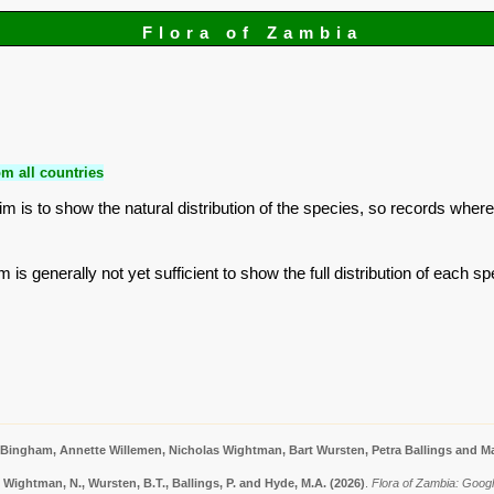
Flora of Zambia
m all countries
is to show the natural distribution of the species, so records where
is generally not yet sufficient to show the full distribution of each sp
 Bingham, Annette Willemen, Nicholas Wightman, Bart Wursten, Petra Ballings and Ma
 Wightman, N., Wursten, B.T., Ballings, P. and Hyde, M.A.
(2026)
.
Flora of Zambia: Googl