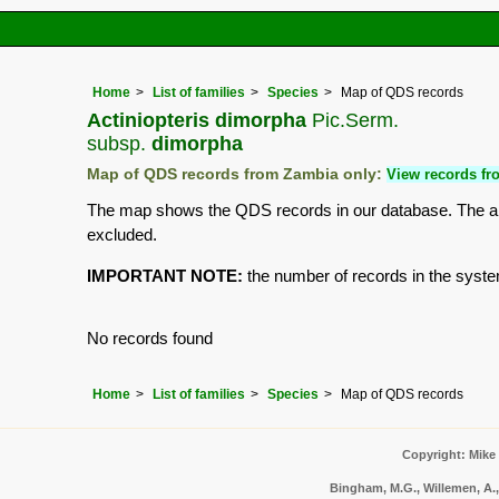
Home
List of families
Species
Map of QDS records
Actiniopteris dimorpha
Pic.Serm.
subsp.
dimorpha
Map of QDS records from Zambia only:
View records fro
The map shows the QDS records in our database. The aim 
excluded.
IMPORTANT NOTE:
the number of records in the system 
No records found
Home
List of families
Species
Map of QDS records
Copyright: Mike
Bingham, M.G., Willemen, A.,