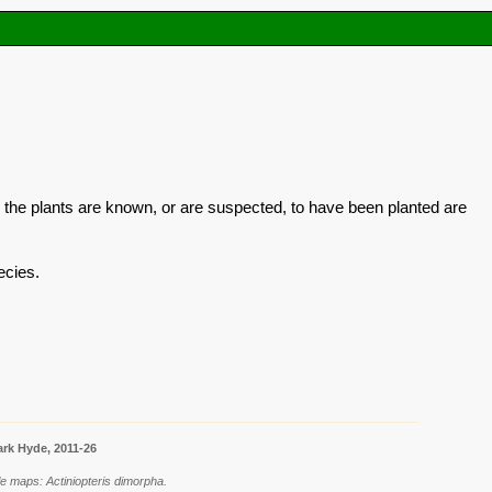
 the plants are known, or are suspected, to have been planted are
ecies.
rk Hyde, 2011-26
e maps: Actiniopteris dimorpha.