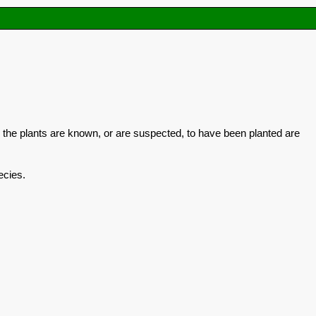
 the plants are known, or are suspected, to have been planted are
ecies.