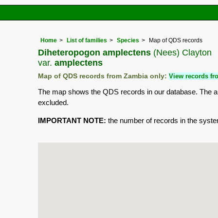
Home
List of families
Species
Map of QDS records
Diheteropogon amplectens
(Nees) Clayton
var.
amplectens
Map of QDS records from Zambia only:
View records fro
The map shows the QDS records in our database. The aim 
excluded.
IMPORTANT NOTE:
the number of records in the system 