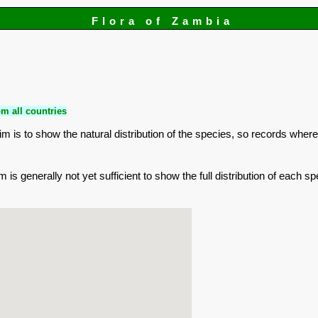
Flora of Zambia
m all countries
is to show the natural distribution of the species, so records where
is generally not yet sufficient to show the full distribution of each sp