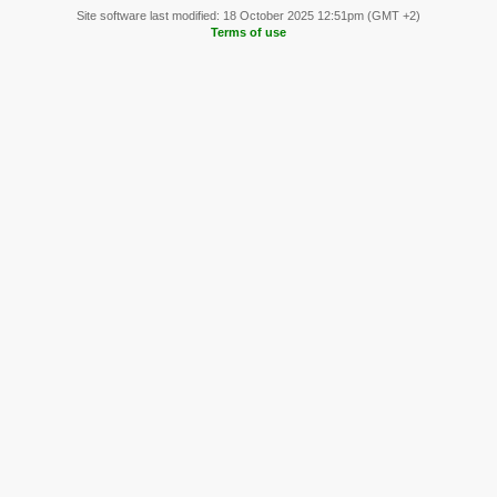
Site software last modified: 18 October 2025 12:51pm (GMT +2)
Terms of use