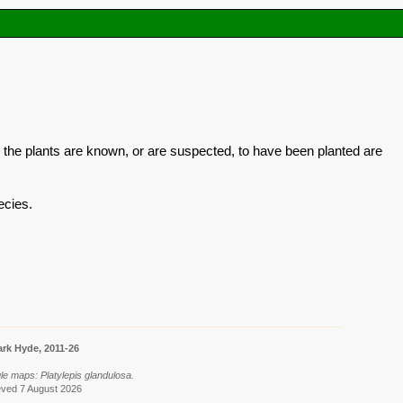
 the plants are known, or are suspected, to have been planted are
ecies.
rk Hyde, 2011-26
le maps: Platylepis glandulosa.
eved 7 August 2026