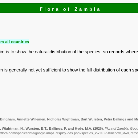
Flora of Zambia
m all countries
is to show the natural distribution of the species, so records where
is generally not yet sufficient to show the full distribution of each sp
 Bingham, Annette Willemen, Nicholas Wightman, Bart Wursten, Petra Ballings and Ma
 Wightman, N., Wursten, B.T., Ballings, P. and Hyde, M.A.
(2026)
.
Flora of Zambia: Goog
aflora.com/speciesdata/google-maps-display-qds.php?species_id=116250&ishow_id=0, retri