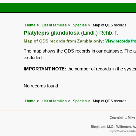
Home
List of families
Species
Map of QDS records
Platylepis glandulosa
(Lindl.) Rchb. f.
Map of QDS records from Zambia only:
View records fro
The map shows the QDS records in our database. The aim 
excluded.
IMPORTANT NOTE:
the number of records in the system 
No records found
Home
List of families
Species
Map of QDS records
Copyright: Mike
Bingham, M.G., Willemen, A.,
https://www.zambi