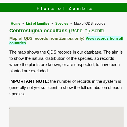
Flora of Zambia
Home
List of families
Species
Map of QDS records
Centrostigma occultans
(Rchb. f.) Schltr.
Map of QDS records from Zambia only:
View records from all
countries
The map shows the QDS records in our database. The aim is
to show the natural distribution of the species, so records
where the plants are known, or are suspected, to have been
planted are excluded.
IMPORTANT NOTE:
the number of records in the system is
generally not yet sufficient to show the full distribution of each
species.