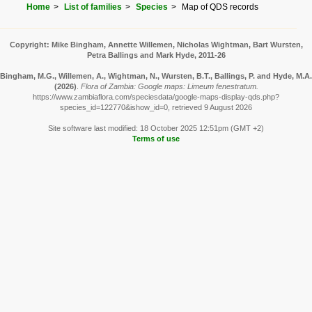
Home
List of families
Species
Map of QDS records
Copyright: Mike Bingham, Annette Willemen, Nicholas Wightman, Bart Wursten,
Petra Ballings and Mark Hyde, 2011-26
Bingham, M.G., Willemen, A., Wightman, N., Wursten, B.T., Ballings, P. and Hyde, M.A.
(2026)
.
Flora of Zambia: Google maps: Limeum fenestratum.
https://www.zambiaflora.com/speciesdata/google-maps-display-qds.php?
species_id=122770&ishow_id=0, retrieved 9 August 2026
Site software last modified: 18 October 2025 12:51pm (GMT +2)
Terms of use