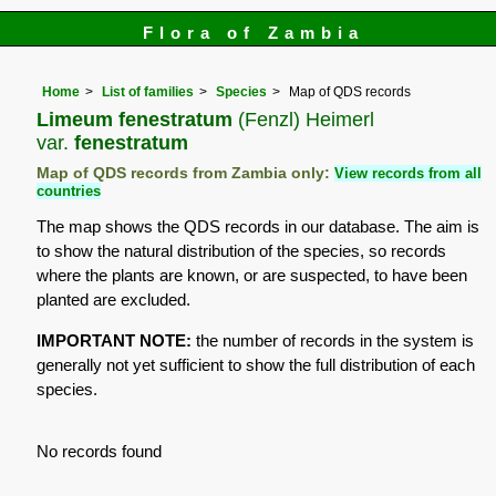
Flora of Zambia
Home
List of families
Species
Map of QDS records
Limeum fenestratum
(Fenzl) Heimerl
var.
fenestratum
Map of QDS records from Zambia only:
View records from all
countries
The map shows the QDS records in our database. The aim is
to show the natural distribution of the species, so records
where the plants are known, or are suspected, to have been
planted are excluded.
IMPORTANT NOTE:
the number of records in the system is
generally not yet sufficient to show the full distribution of each
species.
No records found