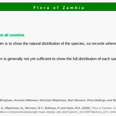
Flora of Zambia
m all countries
is to show the natural distribution of the species, so records where
is generally not yet sufficient to show the full distribution of each sp
 Bingham, Annette Willemen, Nicholas Wightman, Bart Wursten, Petra Ballings and Ma
A., Wightman, N., Wursten, B.T., Ballings, P. and Hyde, M.A.
(2026)
.
Flora of Zambia: G
aflora.com/speciesdata/google-maps-display-qds.php?species_id=125870&ishow_id=0, retri