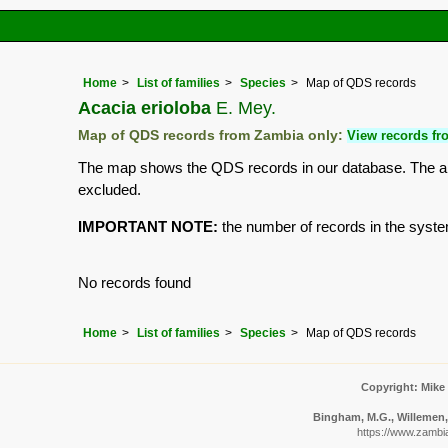
Home
List of families
Species
Map of QDS records
Acacia erioloba
E. Mey.
Map of QDS records from Zambia only:
View records fro
The map shows the QDS records in our database. The aim 
excluded.
IMPORTANT NOTE:
the number of records in the system 
No records found
Home
List of families
Species
Map of QDS records
Copyright: Mike
Bingham, M.G., Willemen, 
https://www.zambi