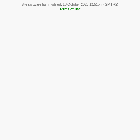
Site software last modified: 18 October 2025 12:51pm (GMT +2)
Terms of use