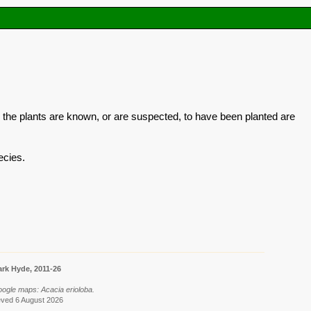
 the plants are known, or are suspected, to have been planted are
ecies.
rk Hyde, 2011-26
oogle maps: Acacia erioloba.
eved 6 August 2026