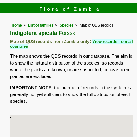
Flora of Zambia
Home
List of families
Species
Map of QDS records
Indigofera spicata
Forssk.
Map of QDS records from Zambia only:
View records from all
countries
The map shows the QDS records in our database. The aim is
to show the natural distribution of the species, so records
where the plants are known, or are suspected, to have been
planted are excluded.
IMPORTANT NOTE:
the number of records in the system is
generally not yet sufficient to show the full distribution of each
species.