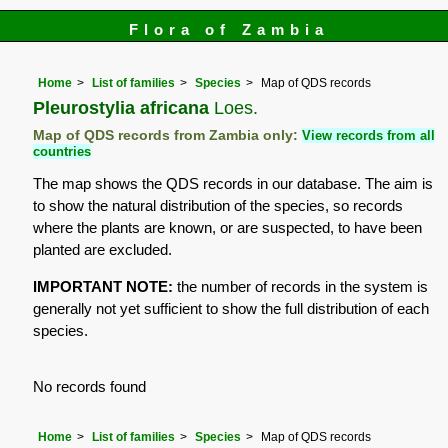
Flora of Zambia
Home
List of families
Species
Map of QDS records
Pleurostylia africana
Loes.
Map of QDS records from Zambia only:
View records from all
countries
The map shows the QDS records in our database. The aim is
to show the natural distribution of the species, so records
where the plants are known, or are suspected, to have been
planted are excluded.
IMPORTANT NOTE:
the number of records in the system is
generally not yet sufficient to show the full distribution of each
species.
No records found
Home
List of families
Species
Map of QDS records