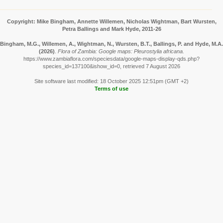
Copyright: Mike Bingham, Annette Willemen, Nicholas Wightman, Bart Wursten,
Petra Ballings and Mark Hyde, 2011-26
Bingham, M.G., Willemen, A., Wightman, N., Wursten, B.T., Ballings, P. and Hyde, M.A.
(2026)
.
Flora of Zambia: Google maps: Pleurostylia africana.
https://www.zambiaflora.com/speciesdata/google-maps-display-qds.php?
species_id=137100&ishow_id=0, retrieved 7 August 2026
Site software last modified: 18 October 2025 12:51pm (GMT +2)
Terms of use