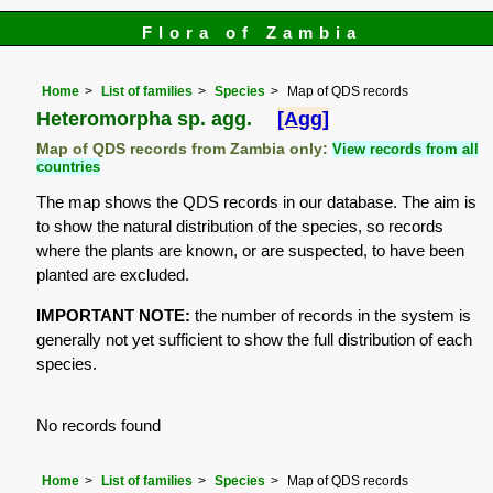
Flora of Zambia
Home
List of families
Species
Map of QDS records
Heteromorpha sp. agg.
[Agg]
Map of QDS records from Zambia only:
View records from all
countries
The map shows the QDS records in our database. The aim is
to show the natural distribution of the species, so records
where the plants are known, or are suspected, to have been
planted are excluded.
IMPORTANT NOTE:
the number of records in the system is
generally not yet sufficient to show the full distribution of each
species.
No records found
Home
List of families
Species
Map of QDS records