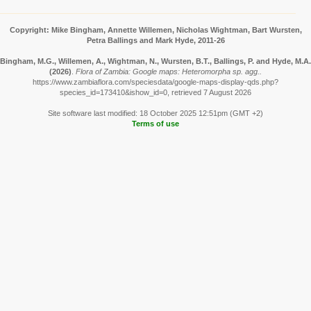
Copyright: Mike Bingham, Annette Willemen, Nicholas Wightman, Bart Wursten,
Petra Ballings and Mark Hyde, 2011-26
Bingham, M.G., Willemen, A., Wightman, N., Wursten, B.T., Ballings, P. and Hyde, M.A.
(2026)
.
Flora of Zambia: Google maps: Heteromorpha sp. agg..
https://www.zambiaflora.com/speciesdata/google-maps-display-qds.php?
species_id=173410&ishow_id=0, retrieved 7 August 2026
Site software last modified: 18 October 2025 12:51pm (GMT +2)
Terms of use