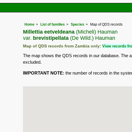
Home
List of families
Species
Map of QDS records
Millettia eetveldeana
(Micheli) Hauman
var.
brevistipellata
(De Wild.) Hauman
Map of QDS records from Zambia only:
View records fro
The map shows the QDS records in our database. The aim 
excluded.
IMPORTANT NOTE:
the number of records in the system 