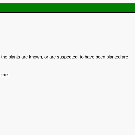
 the plants are known, or are suspected, to have been planted are
ecies.