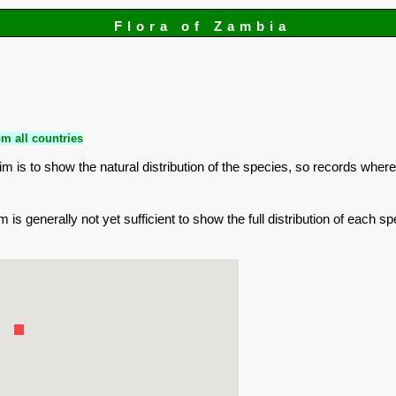
Flora of Zambia
m all countries
is to show the natural distribution of the species, so records where
is generally not yet sufficient to show the full distribution of each sp