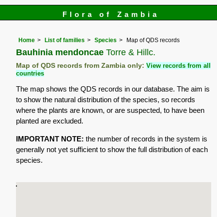
Flora of Zambia
Home
List of families
Species
Map of QDS records
Bauhinia mendoncae
Torre & Hillc.
Map of QDS records from Zambia only:
View records from all
countries
The map shows the QDS records in our database. The aim is
to show the natural distribution of the species, so records
where the plants are known, or are suspected, to have been
planted are excluded.
IMPORTANT NOTE:
the number of records in the system is
generally not yet sufficient to show the full distribution of each
species.