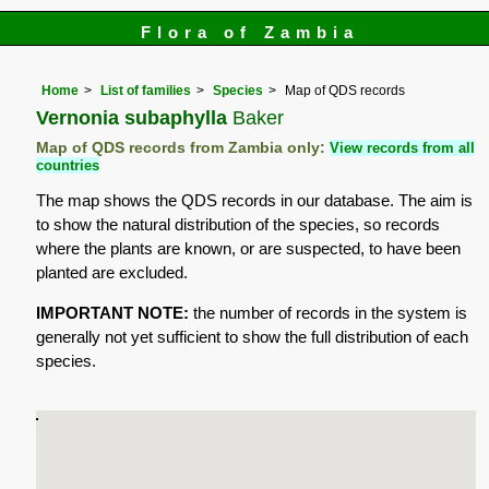
Flora of Zambia
Home
List of families
Species
Map of QDS records
Vernonia subaphylla
Baker
Map of QDS records from Zambia only:
View records from all
countries
The map shows the QDS records in our database. The aim is
to show the natural distribution of the species, so records
where the plants are known, or are suspected, to have been
planted are excluded.
IMPORTANT NOTE:
the number of records in the system is
generally not yet sufficient to show the full distribution of each
species.