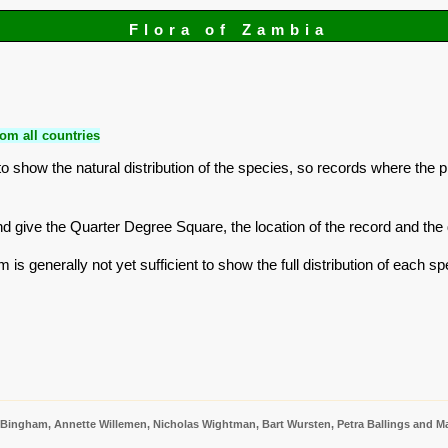
Flora of Zambia
om all countries
 show the natural distribution of the species, so records where the 
r and give the Quarter Degree Square, the location of the record and t
is generally not yet sufficient to show the full distribution of each sp
 Bingham, Annette Willemen, Nicholas Wightman, Bart Wursten, Petra Ballings and Ma