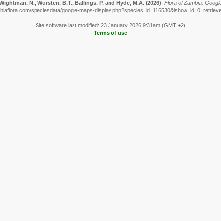
Wightman, N., Wursten, B.T., Ballings, P. and Hyde, M.A.
(2026)
.
Flora of Zambia: Googl
biaflora.com/speciesdata/google-maps-display.php?species_id=116530&ishow_id=0, retriev
Site software last modified: 23 January 2026 9:31am (GMT +2)
Terms of use