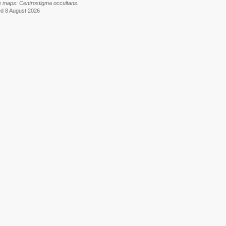
e maps: Centrostigma occultans.
ed 8 August 2026