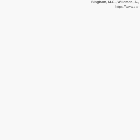
Bingham, M.G., Willemen, A., 
https://www.zam