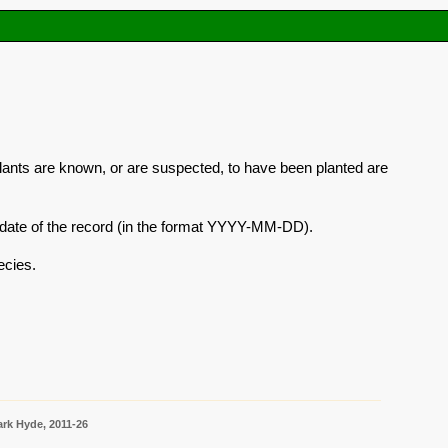
plants are known, or are suspected, to have been planted are
he date of the record (in the format YYYY-MM-DD).
ecies.
rk Hyde, 2011-26