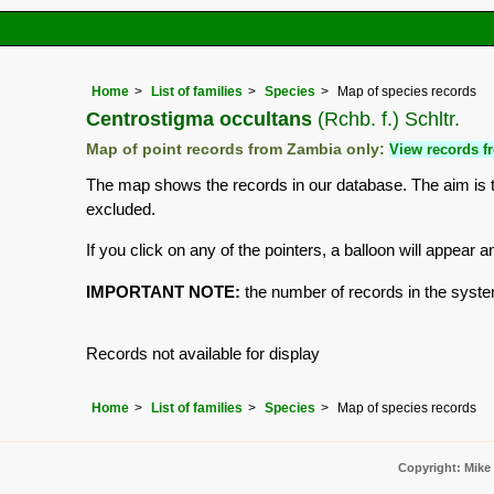
Home
List of families
Species
Map of species records
Centrostigma occultans
(Rchb. f.) Schltr.
Map of point records from Zambia only:
View records fr
The map shows the records in our database. The aim is to
excluded.
If you click on any of the pointers, a balloon will appea
IMPORTANT NOTE:
the number of records in the system 
Records not available for display
Home
List of families
Species
Map of species records
Copyright: Mike