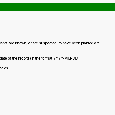
plants are known, or are suspected, to have been planted are
he date of the record (in the format YYYY-MM-DD).
ecies.