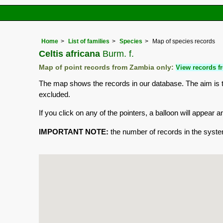
Home
List of families
Species
Map of species records
Celtis africana
Burm. f.
Map of point records from Zambia only:
View records fr
The map shows the records in our database. The aim is to
excluded.
If you click on any of the pointers, a balloon will appea
IMPORTANT NOTE:
the number of records in the system 