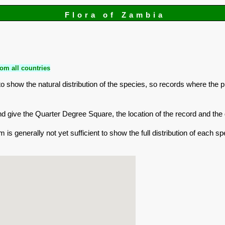
Flora of Zambia
om all countries
 show the natural distribution of the species, so records where the 
r and give the Quarter Degree Square, the location of the record and t
is generally not yet sufficient to show the full distribution of each sp