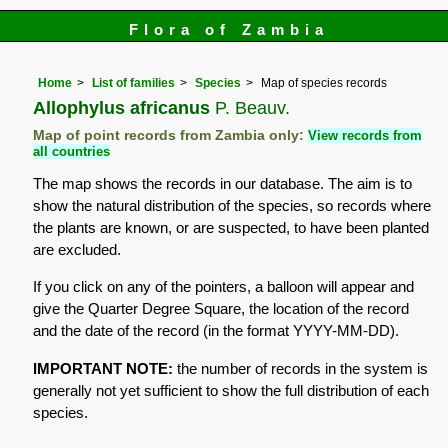
Flora of Zambia
Home
List of families
Species
Map of species records
Allophylus africanus
P. Beauv.
Map of point records from Zambia only:
View records from
all countries
The map shows the records in our database. The aim is to
show the natural distribution of the species, so records where
the plants are known, or are suspected, to have been planted
are excluded.
If you click on any of the pointers, a balloon will appear and
give the Quarter Degree Square, the location of the record
and the date of the record (in the format YYYY-MM-DD).
IMPORTANT NOTE:
the number of records in the system is
generally not yet sufficient to show the full distribution of each
species.