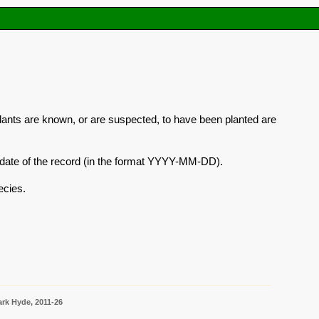
plants are known, or are suspected, to have been planted are
he date of the record (in the format YYYY-MM-DD).
ecies.
rk Hyde, 2011-26