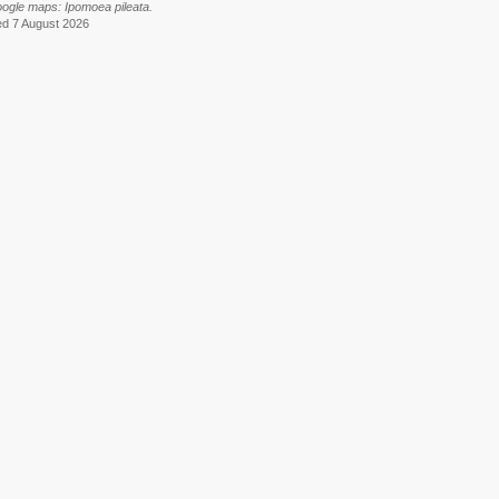
oogle maps: Ipomoea pileata.
ed 7 August 2026