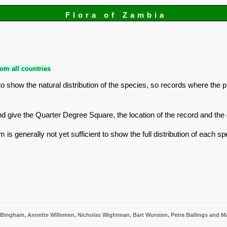
Flora of Zambia
om all countries
 show the natural distribution of the species, so records where the 
r and give the Quarter Degree Square, the location of the record and t
is generally not yet sufficient to show the full distribution of each sp
 Bingham, Annette Willemen, Nicholas Wightman, Bart Wursten, Petra Ballings and Ma