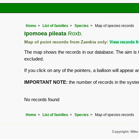
Home
List of families
Species
Map of species records
Ipomoea pileata
Roxb.
Map of point records from Zambia only:
View records fr
The map shows the records in our database. The aim is to
excluded.
If you click on any of the pointers, a balloon will appea
IMPORTANT NOTE:
the number of records in the system 
No records found
Home
List of families
Species
Map of species records
Copyright: Mike