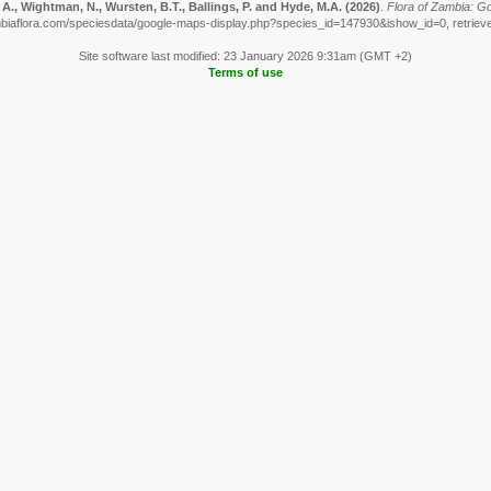
A., Wightman, N., Wursten, B.T., Ballings, P. and Hyde, M.A.
(2026)
.
Flora of Zambia: G
biaflora.com/speciesdata/google-maps-display.php?species_id=147930&ishow_id=0, retriev
Site software last modified: 23 January 2026 9:31am (GMT +2)
Terms of use