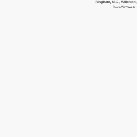
Bingham, M.G., Willemen, 
https://www.zam